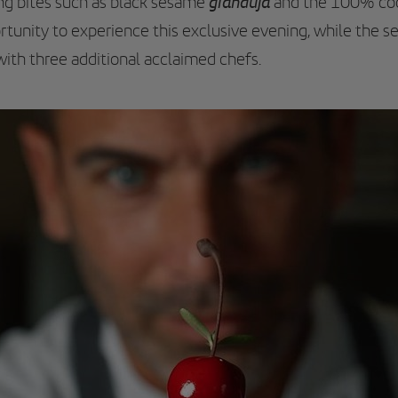
gianduja
ng bites such as black sesame
and the 100% c
tunity to experience this exclusive evening, while the se
th three additional acclaimed chefs.