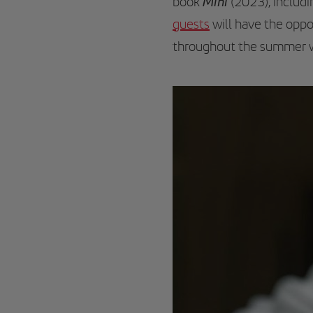
Mini
book
(2023), includi
guests
will have the oppor
throughout the summer wi