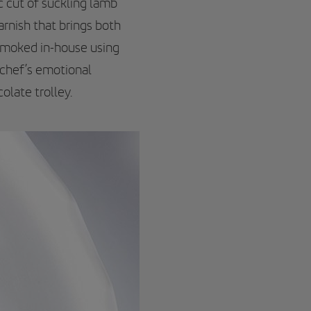
ic cut of suckling lamb
rnish that brings both
 smoked in-house using
 chef’s emotional
olate trolley.