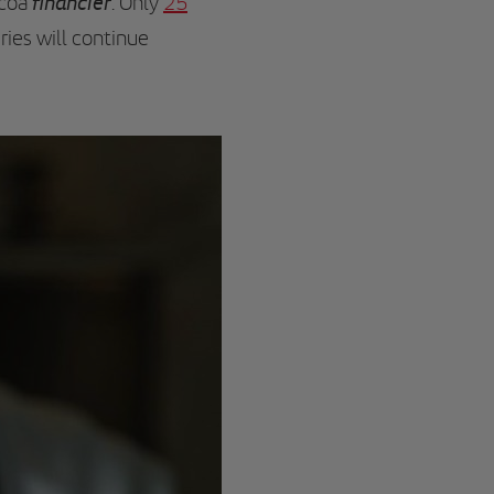
financier
ocoa
. Only
25
ries will continue