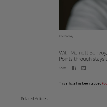
Xavi Donnay
With Marriott Bonvoy,
Points through stays a
Share
This article has been tagged
Foo
Related Articles