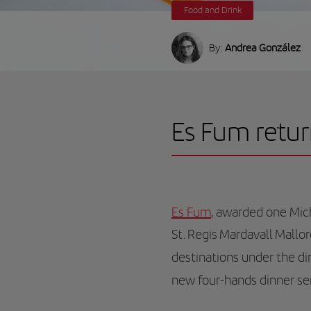
Food and Drink
By:
Andrea González
Es Fum retur
Es Fum
, awarded one Mich
St. Regis Mardavall Mallo
destinations under the di
new four-hands dinner se