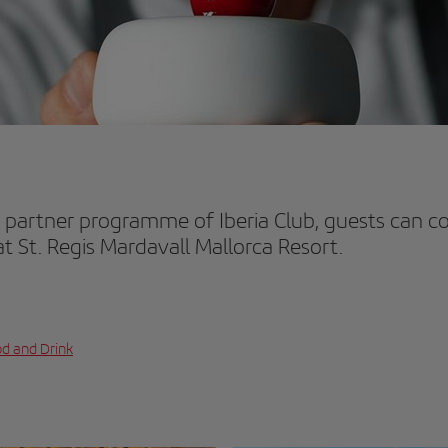
 partner programme of Iberia Club, guests can col
t St. Regis Mardavall Mallorca Resort.
d and Drink