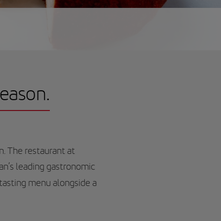
season.
n. The restaurant at
ean’s leading gastronomic
tasting menu alongside a