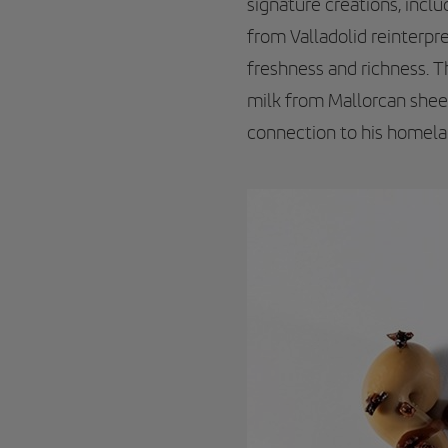
signature creations, incl
from Valladolid reinterpr
freshness and richness. 
milk from Mallorcan shee
connection to his homelan