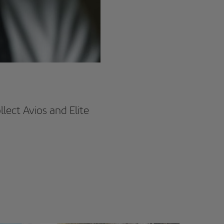
lect Avios and Elite