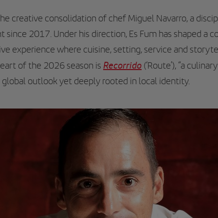
 creative consolidation of chef Miguel Navarro, a discip
t since 2017. Under his direction, Es Fum has shaped a c
sive experience where cuisine, setting, service and storyt
Recorrido
heart of the 2026 season is
(‘Route’), “a culinar
a global outlook yet deeply rooted in local identity.