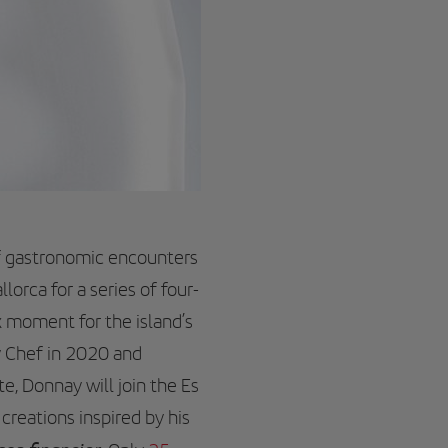
f gastronomic encounters
lorca for a series of four-
k moment for the island’s
y Chef in 2020 and
te, Donnay will join the Es
creations inspired by his