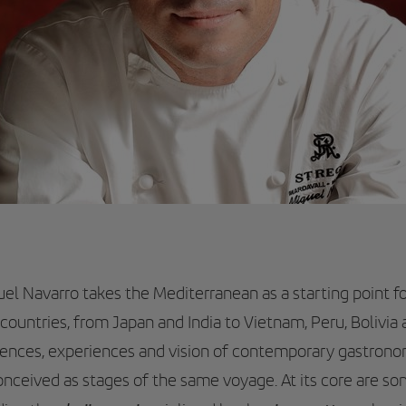
uel Navarro takes the Mediterranean as a starting point fo
countries, from Japan and India to Vietnam, Peru, Bolivia
luences, experiences and vision of contemporary gastron
conceived as stages of the same voyage. At its core are so