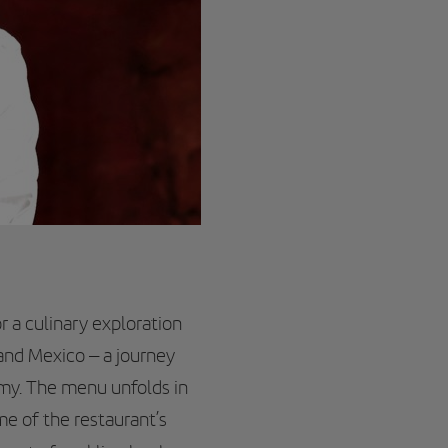
r a culinary exploration
 and Mexico – a journey
omy. The menu unfolds in
me of the restaurant’s