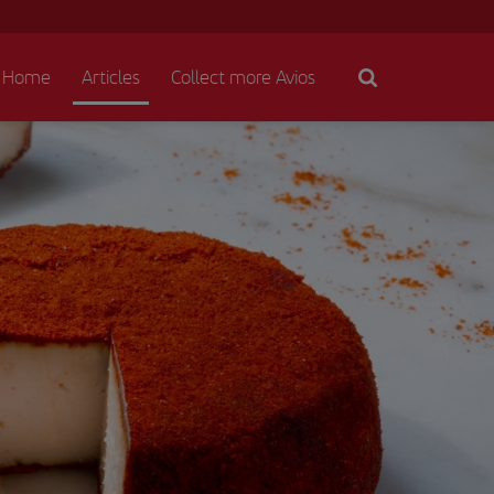
Home
Articles
Collect more Avios