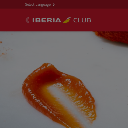
Select Language