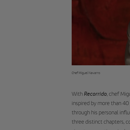
Chef Miguel Navarro
Recorrido
With
, chef Mig
inspired by more than 40 
through his personal inf
three distinct chapters, 