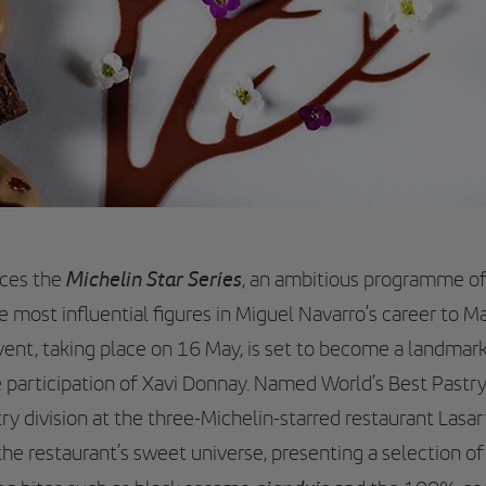
Michelin Star Series
uces the
, an ambitious programme o
e most influential figures in Miguel Navarro’s career to Mal
event, taking place on 16 May, is set to become a landmar
e participation of Xavi Donnay. Named World’s Best Pastr
ry division at the three-Michelin-starred restaurant Lasar
he restaurant’s sweet universe, presenting a selection of 