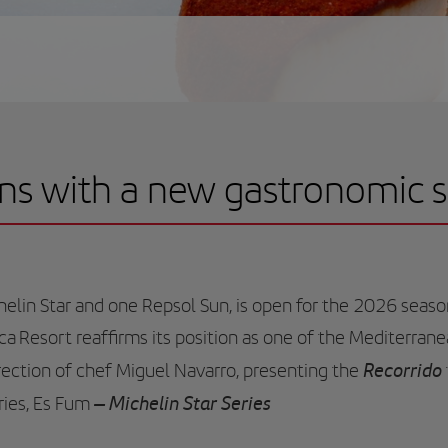
ns with a new gastronomic 
elin Star and one Repsol Sun, is open for the 2026 seaso
rca Resort reaffirms its position as one of the Mediterran
Recorrido
rection of chef Miguel Navarro, presenting the
– Michelin Star Series
ries, Es Fum