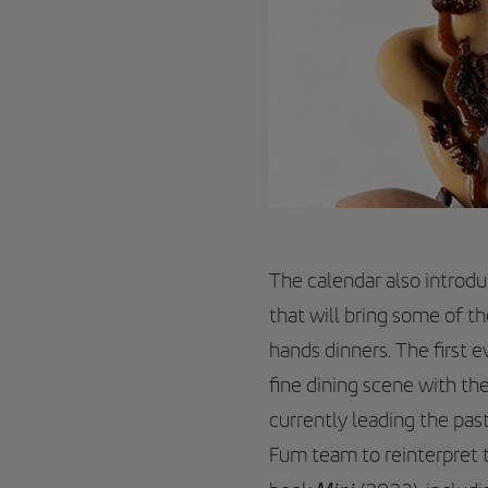
The calendar also introd
that will bring some of th
hands dinners. The first 
fine dining scene with th
currently leading the past
Fum team to reinterpret t