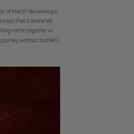
le of Martín Berasategui,
oncept that transcends
elling come together in
y journey without borders”,