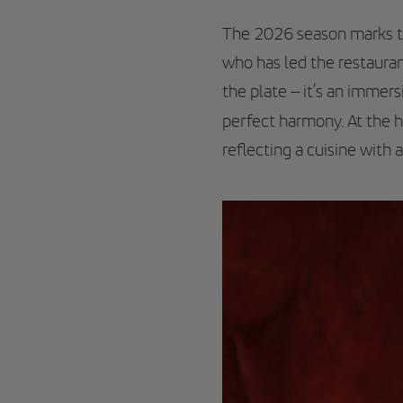
The 2026 season marks the
who has led the restauran
the plate – it’s an immer
perfect harmony. At the 
reflecting a cuisine with 