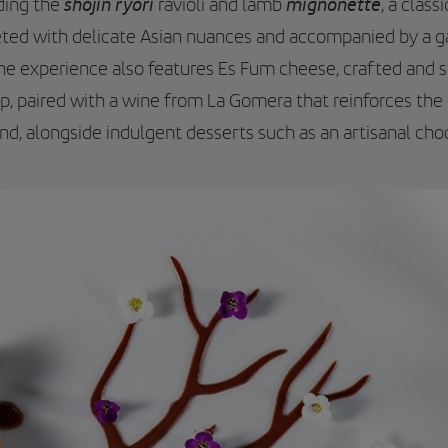
shojin ryori
mignonette
uding the
ravioli and lamb
, a class
eted with delicate Asian nuances and accompanied by a ga
The experience also features Es Fum cheese, crafted and
p, paired with a wine from La Gomera that reinforces the
d, alongside indulgent desserts such as an artisanal choc