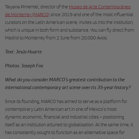
Taiyana Pimentel, director of the
Museo de Arte Contemporáneo
de Monterrey (MARCO)
since 2019 and one of the most influential
curators on the Latin American scene, invites us into the institution,
which is unique in both form and substance. You can fly direct from
Madrid to Monterrey from 2 June from 20,000 Avios.
Text: Jesús Huarte
Photos: Joseph Fox
What do you consider MARCO’s greatest contribution to the
international contemporary art scene over its 35-year history?
Since its founding, MARCO has aimed to serve as a platform for
contemporary Latin American art in one of Mexico’s most
dynamic economic, financial and industrial cities – positioning
itself as an institution attuned to globalisation. At the same time, it
has consistently sought to function as an alternative space for