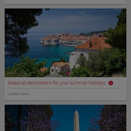
Seasonal destinations for your summer holidays
Latest news