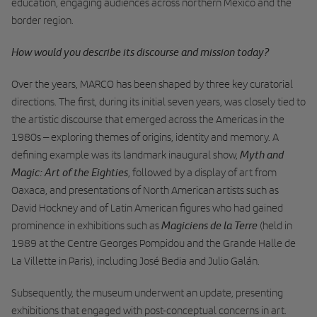
education, engaging audiences across northern Mexico and the
border region.
How would you describe its discourse and mission today?
Over the years, MARCO has been shaped by three key curatorial
directions. The first, during its initial seven years, was closely tied to
the artistic discourse that emerged across the Americas in the
1980s – exploring themes of origins, identity and memory. A
Myth and
defining example was its landmark inaugural show,
Magic: Art of the Eighties
, followed by a display of art from
Oaxaca, and presentations of North American artists such as
David Hockney and of Latin American figures who had gained
Magiciens de la Terre
prominence in exhibitions such as
(held in
1989 at the Centre Georges Pompidou and the Grande Halle de
La Villette in Paris), including José Bedia and Julio Galán.
Subsequently, the museum underwent an update, presenting
exhibitions that engaged with post-conceptual concerns in art.