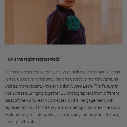
How is the region represented?
We have presented career surveys of artists such as Mario García
Torres, Colectivo Tercerunquinto and Colectivo marcelaygina, as
Nuevo León: The Future Is
well as, more recently, the exhibition
Not Written
. Bringing together 13 photographers from different
parts of the world, each connected by their engagement with
representations of Monterrey and its metropolitan area, the show
explored ways of interpreting, constructing memory and shaping
identity in this place.