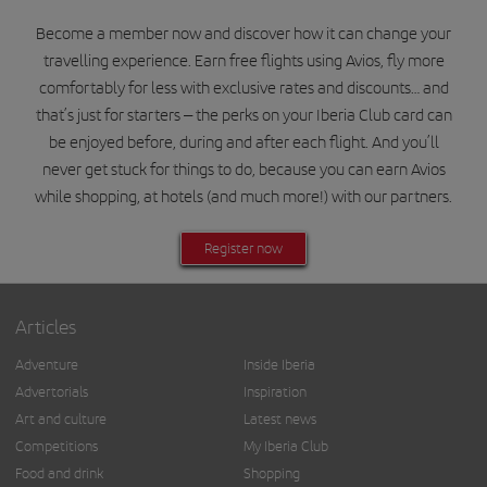
Become a member now and discover how it can change your
travelling experience. Earn free flights using Avios, fly more
comfortably for less with exclusive rates and discounts… and
that’s just for starters – the perks on your Iberia Club card can
be enjoyed before, during and after each flight. And you’ll
never get stuck for things to do, because you can earn Avios
while shopping, at hotels (and much more!) with our partners.
Register now
Articles
Adventure
Inside Iberia
Advertorials
Inspiration
Art and culture
Latest news
Competitions
My Iberia Club
Food and drink
Shopping