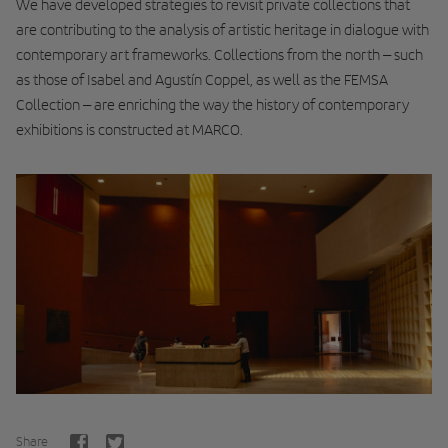
We have developed strategies to revisit private collections that
are contributing to the analysis of artistic heritage in dialogue with
contemporary art frameworks. Collections from the north – such
as those of Isabel and Agustín Coppel, as well as the FEMSA
Collection – are enriching the way the history of contemporary
exhibitions is constructed at MARCO.
Share