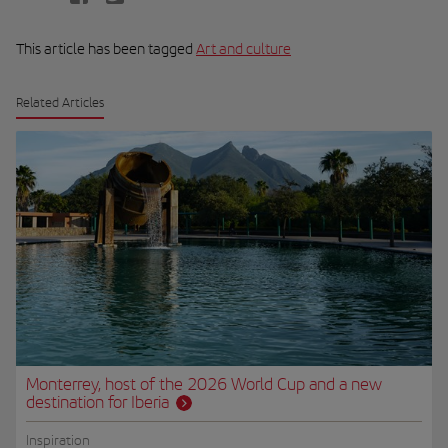
This article has been tagged
Art and culture
Related Articles
Monterrey, host of the 2026 World Cup and a new
destination for Iberia
Inspiration