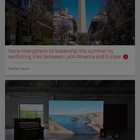
Iberia strengthens its leadership this summer by
reinforcing links between Latin America and Europe
Iberia news