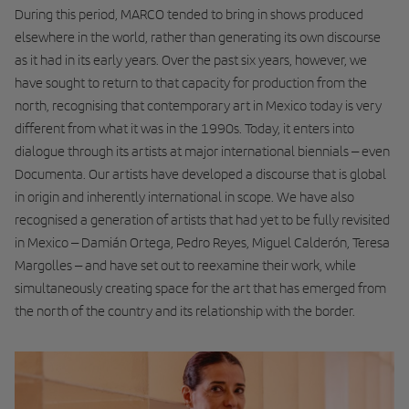
During this period, MARCO tended to bring in shows produced
elsewhere in the world, rather than generating its own discourse
as it had in its early years. Over the past six years, however, we
have sought to return to that capacity for production from the
north, recognising that contemporary art in Mexico today is very
different from what it was in the 1990s. Today, it enters into
dialogue through its artists at major international biennials – even
Documenta. Our artists have developed a discourse that is global
in origin and inherently international in scope. We have also
recognised a generation of artists that had yet to be fully revisited
in Mexico – Damián Ortega, Pedro Reyes, Miguel Calderón, Teresa
Margolles – and have set out to reexamine their work, while
simultaneously creating space for the art that has emerged from
the north of the country and its relationship with the border.