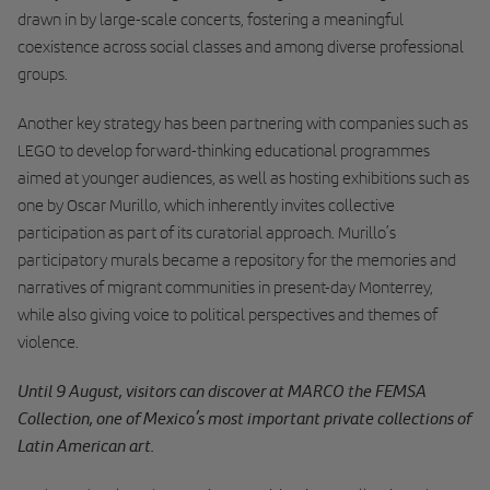
drawn in by large-scale concerts, fostering a meaningful
coexistence across social classes and among diverse professional
groups.
Another key strategy has been partnering with companies such as
LEGO to develop forward-thinking educational programmes
aimed at younger audiences, as well as hosting exhibitions such as
one by Oscar Murillo, which inherently invites collective
participation as part of its curatorial approach. Murillo’s
participatory murals became a repository for the memories and
narratives of migrant communities in present-day Monterrey,
while also giving voice to political perspectives and themes of
violence.
Until 9 August, visitors can discover at MARCO the FEMSA
Collection, one of Mexico’s most important private collections of
Latin American art.