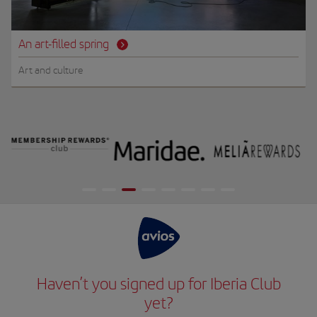
An art-filled spring
Art and culture
Haven’t you signed up for Iberia Club
yet?