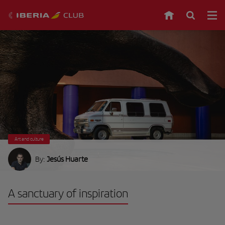
Art and culture
By:
Jesús Huarte
A sanctuary of inspiration