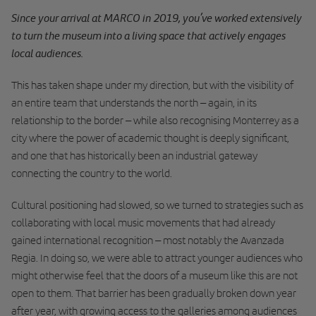
Since your arrival at MARCO in 2019, you’ve worked extensively
to turn the museum into a living space that actively engages
local audiences.
This has taken shape under my direction, but with the visibility of
an entire team that understands the north – again, in its
relationship to the border – while also recognising Monterrey as a
city where the power of academic thought is deeply significant,
and one that has historically been an industrial gateway
connecting the country to the world.
Cultural positioning had slowed, so we turned to strategies such as
collaborating with local music movements that had already
gained international recognition – most notably the Avanzada
Regia. In doing so, we were able to attract younger audiences who
might otherwise feel that the doors of a museum like this are not
open to them. That barrier has been gradually broken down year
after year, with growing access to the galleries among audiences