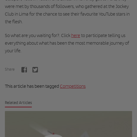
were met by thousands of followers, who gathered at the Jockey
Club in Lima for the chance to see their favourite YouTube stars in
the flesh.
So what are you waiting for?.
Click
here
to participate telling us
everything about what has been the most memorable journey of
your life.
Share
This article has been tagged
Competitions
Related Articles