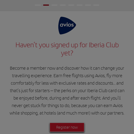
Haven’t you signed up for Iberia Club
yet?
Become a member now and discover how it can change your
travelling experience. Earn free flights using Avios, fly more
comfortably for less with exclusive rates and discounts… and
that’s just for starters – the perks on your Iberia Club card can
be enjoyed before, during and after each flight. And you’ll
never get stuck for things to do, because you can earn Avios
while shopping, at hotels (and much more!) with our partners.
Register now