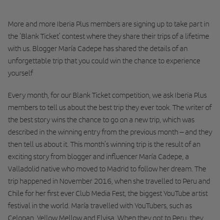
More and more Iberia Plus members are signing up to take part in
the ‘Blank Ticket’ contest where they share their trips of a lifetime
with us. Blogger María Cadepe has shared the details of an
unforgettable trip that you could win the chance to experience
yourself
Every month, for our Blank Ticket competition, we ask Iberia Plus
members to tell us about the best trip they ever took. The writer of
the best story wins the chance to go on a new trip, which was
described in the winning entry from the previous month – and they
then tell us about it. This month’s winning trip is the result of an
exciting story from blogger and influencer María Cadepe, a
Valladolid native who moved to Madrid to follow her dream. The
trip happened in November 2016, when she travelled to Peru and
Chile for her first ever Club Media Fest, the biggest YouTube artist
festival in the world. María travelled with YouTubers, such as
Celopan, Yellow Mellow and Elvisa. When they got to Peru, they