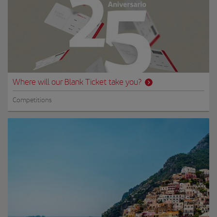
Where will our Blank Ticket take you?
Competitions