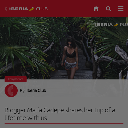
Competitions
By:
Iberia Club
Blogger María Cadepe shares her trip of a
lifetime with us