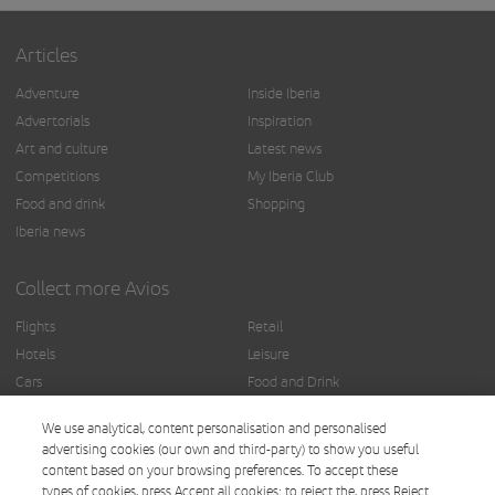
Articles
Adventure
Inside Iberia
Advertorials
Inspiration
Art and culture
Latest news
Competitions
My Iberia Club
Food and drink
Shopping
Iberia news
Collect more Avios
Flights
Retail
Hotels
Leisure
Cars
Food and Drink
Insurance
Others
We use analytical, content personalisation and personalised
Finance
advertising cookies (our own and third-party) to show you useful
content based on your browsing preferences. To accept these
types of cookies, press Accept all cookies; to reject the, press Reject