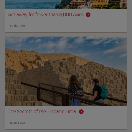
Get away for fewer than 8,000 Avios
Inspiration
The Secrets of Pre-Hispanic Lima
Inspiration