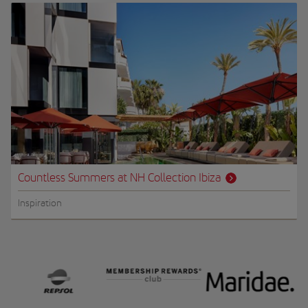
Countless Summers at NH Collection Ibiza
Inspiration