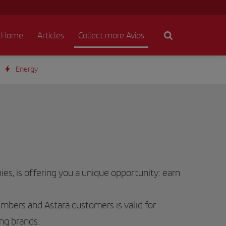
Home
Articles
Collect more Avios
Energy
es, is offering you a unique opportunity: earn
bers and Astara customers is valid for
ng brands: