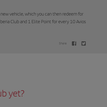
 new vehicle, which you can then redeem for
Iberia Club and 1 Elite Point for every 10 Avios
Share
ub yet?