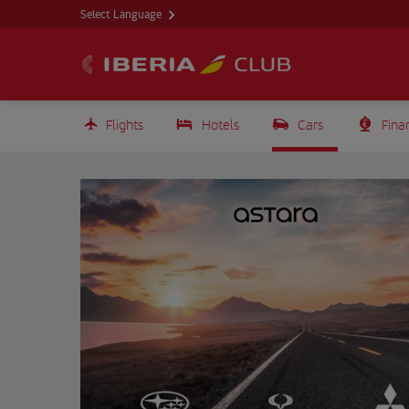
Select Language
Flights
Hotels
Cars
Fina