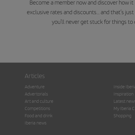
Become a member now and discover how it can
exclusive rates and discounts… and that’s just 
you’ll never get stuck for things t
Articles
Adventure
Inside Iberi
Advertorials
Inspiration
Art and culture
Latest new
Competitions
My Iberia C
Food and drink
Shopping
Iberia news