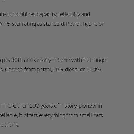
aru combines capacity, reliability and
 5-star rating as standard. Petrol, hybrid or
g its 30th anniversary in Spain with full range
ks. Choose from petrol, LPG, diesel or 100%
more than 100 years of history, pioneer in
eliable, it offers everything from small cars
 options.