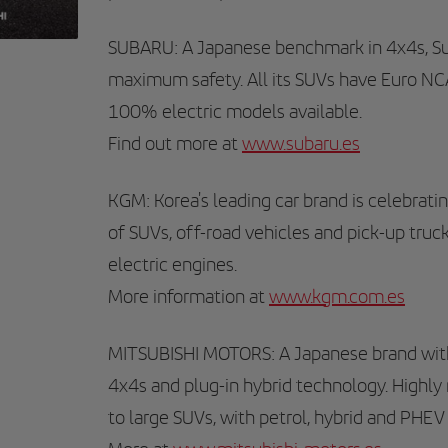
SUBARU: A Japanese benchmark in 4x4s, Sub
maximum safety. All its SUVs have Euro NCAP
100% electric models available.
Find out more at
www.subaru.es
KGM: Korea's leading car brand is celebratin
of SUVs, off-road vehicles and pick-up truc
electric engines.
More information at
www.kgm.com.es
MITSUBISHI MOTORS: A Japanese brand with 
4x4s and plug-in hybrid technology. Highly r
to large SUVs, with petrol, hybrid and PHEV