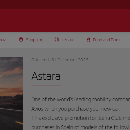
ncial
Shopping
Leisure
Food and Drink
Offer ends 31 December 2026
Astara
One of the world's leading mobility compani
Avios when you purchase your new car.
This exclusive promotion for
Iberia Club
mem
purchases in Spain of models of the followi