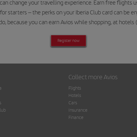
 change your travelling experience. Earn free flights usi
for starters – the perks on your Iberia Club card can be e
o do, because you can earn Avios while shopping, at hotels
Register now
Collect more Avios
a
Flights
Hotels
s
Cars
lub
Insurance
Finance