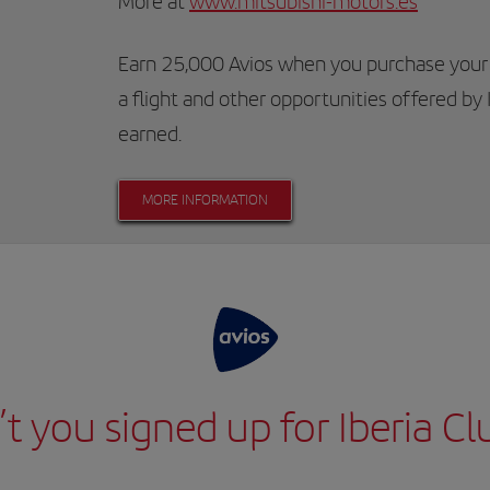
More at
www.mitsubishi-motors.es
Earn 25,000 Avios when you purchase your
a flight and other opportunities offered by 
earned.
MORE INFORMATION
t you signed up for Iberia Cl