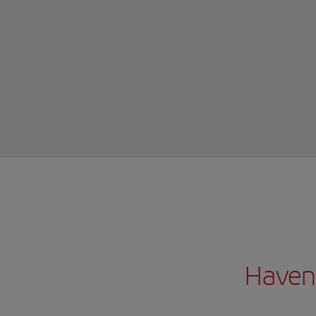
Haven’