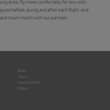
ng Avios, fly more comfortably for less with
njoyed before, during and after each flight. And
 (and much more!) with our partners.
Retail
Leisure
Food and Drink
Others