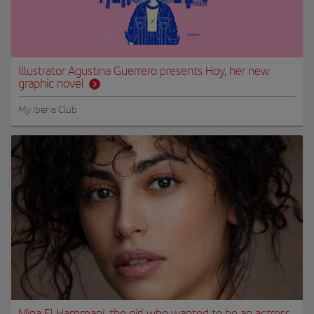
Illustrator Agustina Guerrero presents Hoy, her new
graphic novel
My Iberia Club
Mina El Hammani, the girl who wanted to be an actress