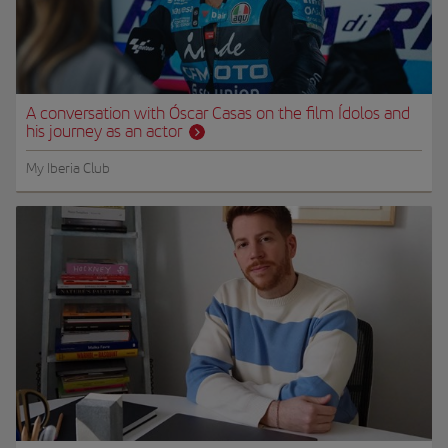
A conversation with Óscar Casas on the film Ídolos and
his journey as an actor
My Iberia Club