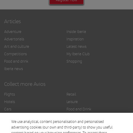
Articles
Adventure
Inside Iberia
Advertorials
Inspiration
Art and culture
Latest news
Competitions
My Iberia Club
Food and drink
Shopping
Iberia news
Collect more Avios
Flights
Retail
Hotels
Leisure
Cars
Food and Drink
Insurance
Others
We use analytical, content personalisation and personalised
Finance
advertising cookies (our own and third-party) to show you useful
content based on your browsing preferences. To accept these