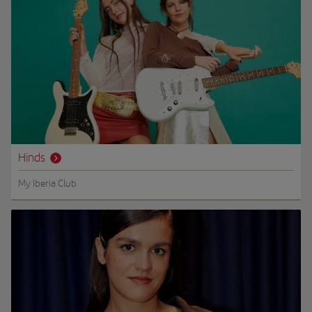
Hinds
My Iberia Club