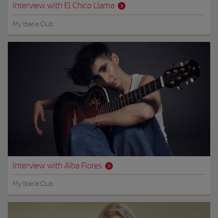
Interview with El Chico Llama
My Iberia Club
Interview with Alba Flores
My Iberia Club