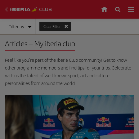
Filter by
Clear Filter
Articles
– My iberia club
Feel like you’re part of the Iberia Club community! Get to know
other programme members and find tips for your trips. Celebrate
with us the talent of well-known sport, art and culture
personalities from around the world.