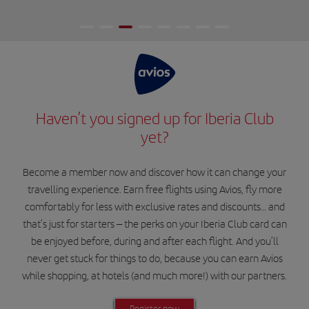
Haven’t you signed up for Iberia Club
yet?
Become a member now and discover how it can change your
travelling experience. Earn free flights using Avios, fly more
comfortably for less with exclusive rates and discounts… and
that’s just for starters – the perks on your Iberia Club card can
be enjoyed before, during and after each flight. And you’ll
never get stuck for things to do, because you can earn Avios
while shopping, at hotels (and much more!) with our partners.
Register now