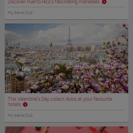
Discover Puerto Rico’s fascinating manatees
My Iberia Club
This Valentine’s Day collect Avios at your favourite
hotels
My Iberia Club