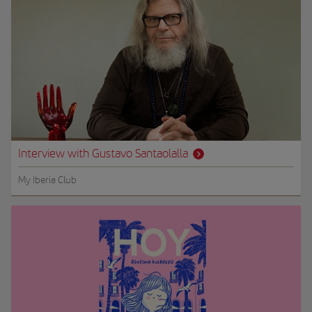
Interview with Gustavo Santaolalla
My Iberia Club