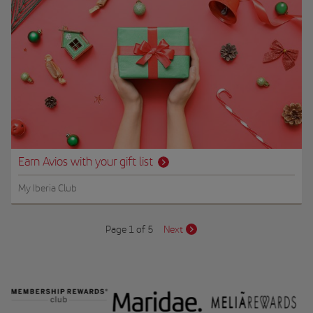
Earn Avios with your gift list
My Iberia Club
Page 1 of 5
Next