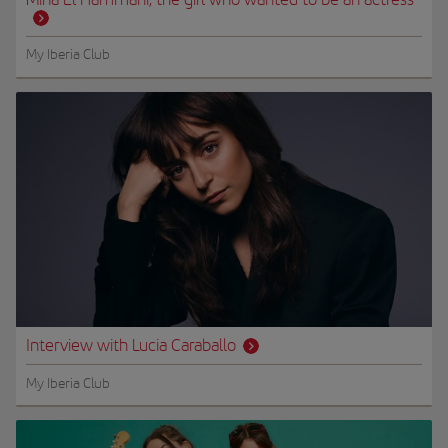
My Iberia Club
Interview with Lucia Caraballo
My Iberia Club