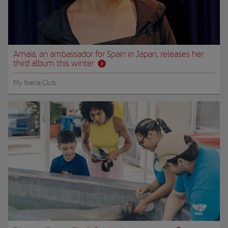
Amaia, an ambassador for Spain in Japan, releases her
third album this winter
My Iberia Club