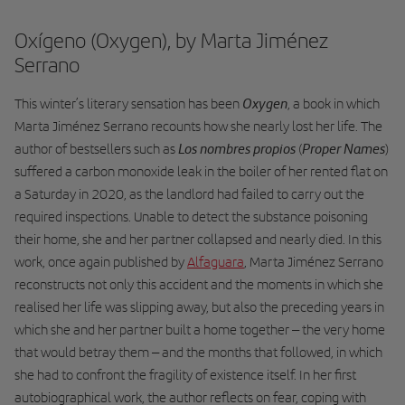
Oxígeno (Oxygen), by Marta Jiménez
Serrano
Oxygen
This winter’s literary sensation has been
, a book in which
Marta Jiménez Serrano recounts how she nearly lost her life. The
Los nombres propios
Proper Names
author of bestsellers such as
(
)
suffered a carbon monoxide leak in the boiler of her rented flat on
a Saturday in 2020, as the landlord had failed to carry out the
required inspections. Unable to detect the substance poisoning
their home, she and her partner collapsed and nearly died. In this
work, once again published by
Alfaguara
, Marta Jiménez Serrano
reconstructs not only this accident and the moments in which she
realised her life was slipping away, but also the preceding years in
which she and her partner built a home together – the very home
that would betray them – and the months that followed, in which
she had to confront the fragility of existence itself. In her first
autobiographical work, the author reflects on fear, coping with