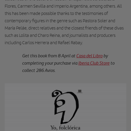
Flores, Carmen Sevilla and Imperio Argentina, among others. All
this has been made possible thanks to the testimonies of
contemporary figures in the genre such as Pastora Soler and
María Peláe, direct relatives and the closest friends of these divas
such as Lolita and Charo Reina, and journalists and producers
including Carlos Herrera and Rafael Rabay.
Get this book from 8 April at
Casa del Libro
by
completing your purchase via
Iberia Club Store
to
collect 286 Avios.