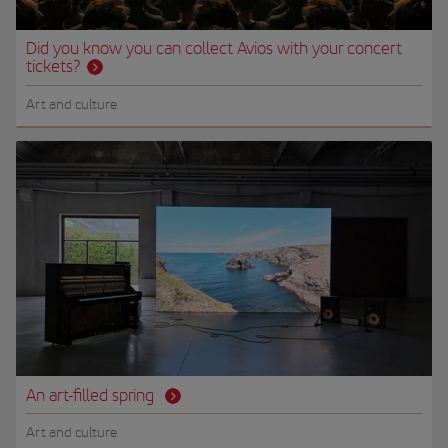
Did you know you can collect Avios with your concert
tickets?
Art and culture
An art-filled spring
Art and culture