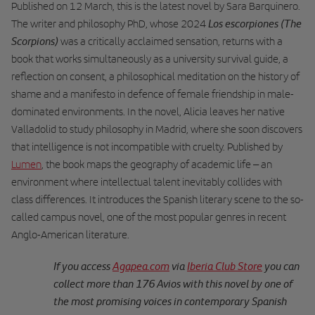
Published on 12 March, this is the latest novel by Sara Barquinero.
Los escorpiones (The
The writer and philosophy PhD, whose 2024
Scorpions)
was a critically acclaimed sensation, returns with a
book that works simultaneously as a university survival guide, a
reflection on consent, a philosophical meditation on the history of
shame and a manifesto in defence of female friendship in male-
dominated environments. In the novel, Alicia leaves her native
Valladolid to study philosophy in Madrid, where she soon discovers
that intelligence is not incompatible with cruelty. Published by
Lumen
, the book maps the geography of academic life – an
environment where intellectual talent inevitably collides with
class differences. It introduces the Spanish literary scene to the so-
called campus novel, one of the most popular genres in recent
Anglo-American literature.
If you access
Agapea.com
via
Iberia Club Store
you can
collect more than 176 Avios with this novel by one of
the most promising voices in contemporary Spanish