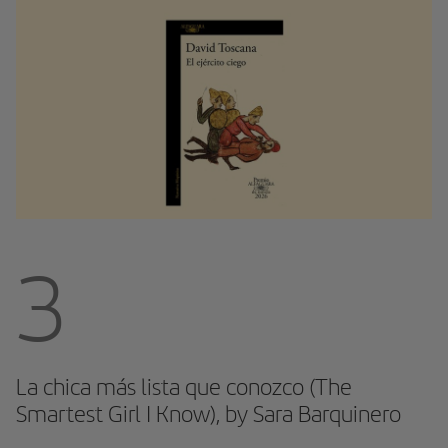
3
La chica más lista que conozco (The
Smartest Girl I Know), by Sara Barquinero