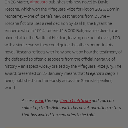
On 26 March,
Alfaguara
publishes this new novel by David
Toscana, which won the Alfaguara Prize for Fiction 2026. Born in
Monterrey – one of Iberia’s new destinations from 2 June –
Toscana fictionalises a real decision by Basil II, the Byzantine
emperor who, in 1014, ordered 15,000 Bulgarian soldiers to be
blinded after the Battle of Kleidion, leaving one out of every 100
with a single eye so they could guide the others home. In this
novel, Toscana reflects with irony and wit on how the testimony of
the defeated so often disappears from the official narrative of
history – an aspect widely praised by the Alfaguara Prize jury. The
El ejército ciego
award, presented on 27 January, means that
is
being published simultaneously across the Spanish-speaking
world.
Access
Fnac
through
Iberia Club Store
and you can
collect up to 95 Avios with this novel, narrating a story
that has waited ten centuries to be told.