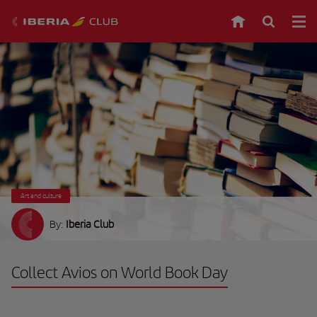
Art and culture
By:
Iberia Club
Collect Avios on World Book Day