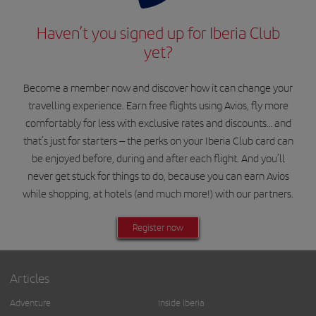
Haven’t you signed up for Iberia Club
yet?
Become a member now and discover how it can change your
travelling experience. Earn free flights using Avios, fly more
comfortably for less with exclusive rates and discounts… and
that’s just for starters – the perks on your Iberia Club card can
be enjoyed before, during and after each flight. And you’ll
never get stuck for things to do, because you can earn Avios
while shopping, at hotels (and much more!) with our partners.
Register now
Articles
Adventure
Inside Iberia