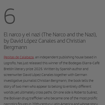
6
El narco y el nazi (The Narco and the Nazi),
by David López Canales and Christian
Bergmann
Pepitas de Calabaza
, an independent publishing house based in
Logroño, has just released this winner of the Bodegas Olarra-Café
Bretón literary prize 2025. Written by Spanish author and
screenwriter David López Canales together with German
investigative journalist Christian Bergmann, the book tells the
story of two men who appear to belong to entirely different
worlds yet ultimately cross paths. On one side is Roberto Suárez,
the Bolivian drug trafficker who became one of the most prolific
narcotics figures in 20th-century Latin America and whose story