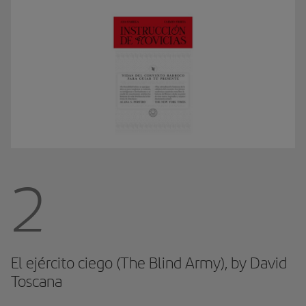
2
El ejército ciego (The Blind Army), by David
Toscana