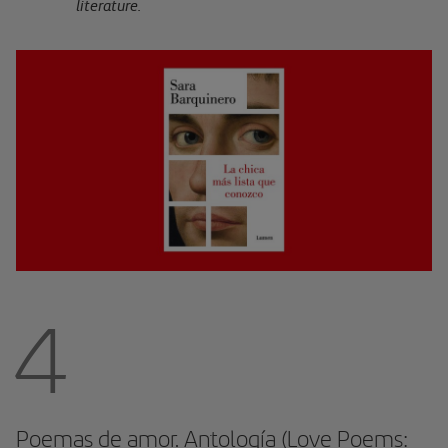
literature.
4
Poemas de amor. Antología (Love Poems: