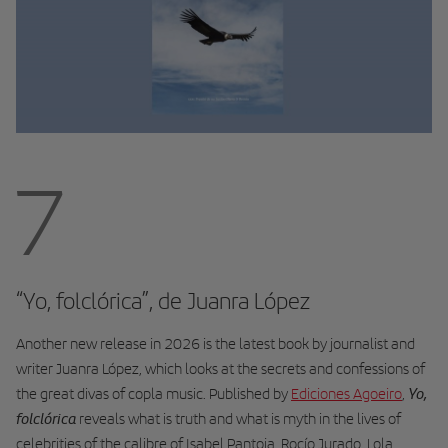
7
“Yo, folclórica”, de Juanra López
Another new release in 2026 is the latest book by journalist and
writer Juanra López, which looks at the secrets and confessions of
Yo,
the great divas of copla music. Published by
Ediciones Agoeiro
,
folclórica
reveals what is truth and what is myth in the lives of
celebrities of the calibre of Isabel Pantoja, Rocío Jurado, Lola