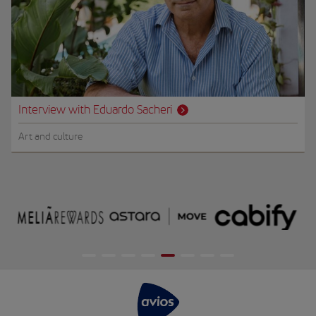
Interview with Eduardo Sacheri
Art and culture