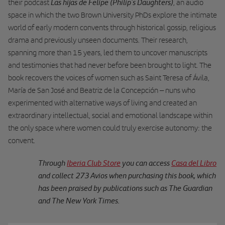
Las hijas de Felipe (Philip’s Daughters)
their podcast
, an audio
space in which the two Brown University PhDs explore the intimate
world of early modern convents through historical gossip, religious
drama and previously unseen documents. Their research,
spanning more than 15 years, led them to uncover manuscripts
and testimonies that had never before been brought to light. The
book recovers the voices of women such as Saint Teresa of Ávila,
María de San José and Beatriz de la Concepción – nuns who
experimented with alternative ways of living and created an
extraordinary intellectual, social and emotional landscape within
the only space where women could truly exercise autonomy: the
convent.
Through
Iberia Club Store
you can access
Casa del Libro
and collect 273 Avios when purchasing this book, which
has been praised by publications such as The Guardian
and The New York Times.