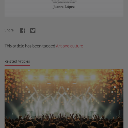
Share
This article has been tagged
Art and culture
Related Articles