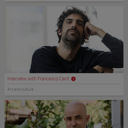
Interview with Francesco Carril
Art and culture