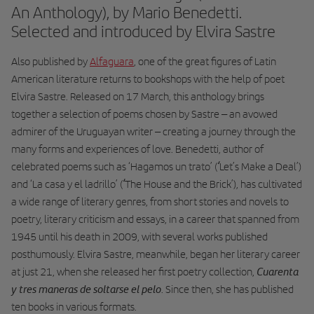
An Anthology), by Mario Benedetti.
Selected and introduced by Elvira Sastre
Also published by
Alfaguara
, one of the great figures of Latin
American literature returns to bookshops with the help of poet
Elvira Sastre. Released on 17 March, this anthology brings
together a selection of poems chosen by Sastre – an avowed
admirer of the Uruguayan writer – creating a journey through the
many forms and experiences of love. Benedetti, author of
‘
celebrated poems such as ‘Hagamos un trato’ (
Let’s Make a Deal’)
‘
and ‘La casa y el ladrillo’ (
The House and the Brick’), has cultivated
a wide range of literary genres, from short stories and novels to
poetry, literary criticism and essays, in a career that spanned from
1945 until his death in 2009, with several works published
posthumously. Elvira Sastre, meanwhile, began her literary career
Cuarenta
at just 21, when she released her first poetry collection,
y tres maneras de soltarse el pelo
. Since then, she has published
ten books in various formats.