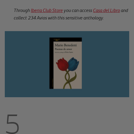
Through
Iberia Club Store
you can access
Casa del Libro
and
collect 234 Avios with this sensitive anthology.
5