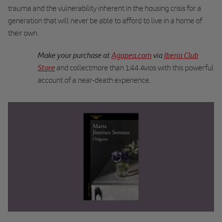
trauma and the vulnerability inherent in the housing crisis for a
generation that will never be able to afford to live in a home of
their own.
Make your purchase at
Agapea.com
via
Iberia Club
Store
and collectmore than 144 Avios with this powerful
.
account of a near-death experience