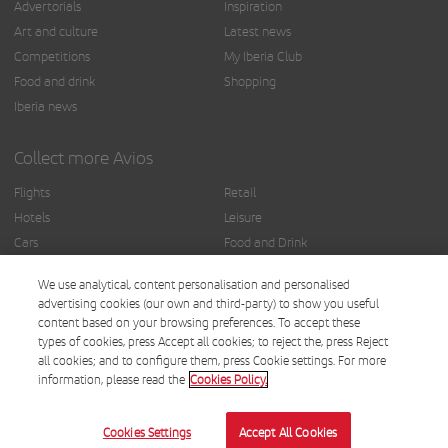
Advertorials
Inspiration
Art and culture
Latest news
Competitions
My Iberia Club
Food and drink
Shopping
Iberia news
Collect more Avios
Flights
Retail
Hotels
Leisure
Cars
Food and Drink
Insurance
Others
We use analytical, content personalisation and personalised
Finance
advertising cookies (our own and third-party) to show you useful
content based on your browsing preferences. To accept these
types of cookies, press Accept all cookies; to reject the, press Reject
all cookies; and to configure them, press Cookie settings. For more
information, please read the
Cookies Policy.
© Iberia 2025.
Terms and conditions
Cookies Settings
Accept All Cookies