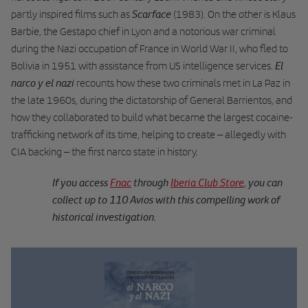
Scarface
partly inspired films such as
(1983). On the other is Klaus
Barbie, the Gestapo chief in Lyon and a notorious war criminal
during the Nazi occupation of France in World War II, who fled to
El
Bolivia in 1951 with assistance from US intelligence services.
narco y el nazi
recounts how these two criminals met in La Paz in
the late 1960s, during the dictatorship of General Barrientos, and
how they collaborated to build what became the largest cocaine-
trafficking network of its time, helping to create – allegedly with
CIA backing – the first narco state in history.
If you access
Fnac
through
Iberia Club Store
you can
,
collect up to 110 Avios with this compelling work of
historical investigation.