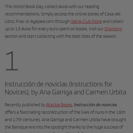
This World Book Day, collect Avios with our reading
recommendations. Simply access the online stores of Casa del
Libro, Fnac or Agapea.com through
Iberia Club Store
and collect
up to 13 Avios for every euro spent on books. Visit our
Shopping
section and start collecting with the best titles of the season.
1
Instrucción de novicias (Instructions for
Novices), by Ana Garriga and Carmen Urbita
Instrucción de novicias
Recently published by
Blackie Books
,
offers a fascinating reconstruction of the lives of nuns in the 16th
and 17th centuries. Ana Garriga and Carmen Urbita have brought
the Baroque era into the spotlight thanks to the huge success of