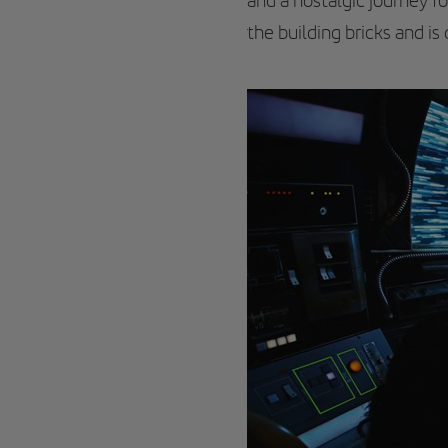
and a nostalgic journey for
the building bricks and is