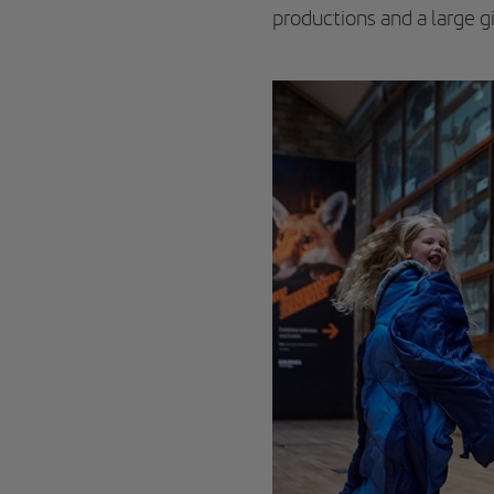
productions and a large gi