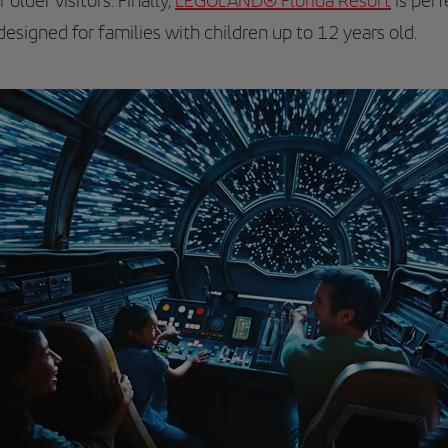
 older visitors. Finally,
LEGOLAND® Florida Resort
is perf
 designed for families with children up to 12 years old.