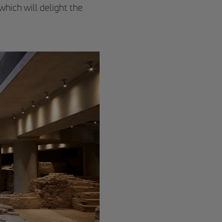
 which will delight the