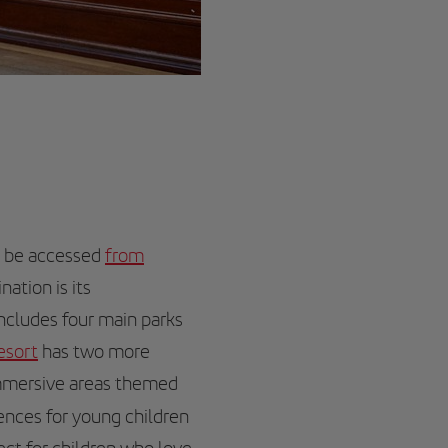
n be accessed
from
nation is its
includes four main parks
esort
has two more
immersive areas themed
iences for young children