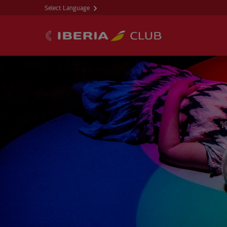
Select Language