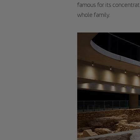
famous for its concentrat
whole family.