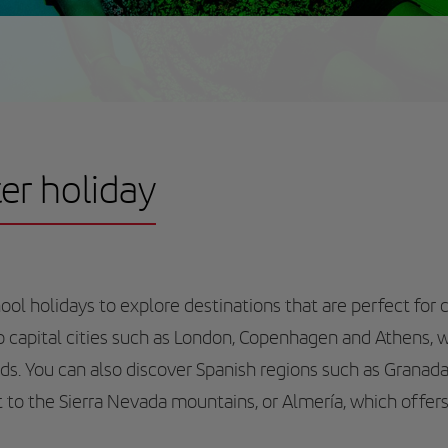
ter holiday
ol holidays to explore destinations that are perfect for c
to capital cities such as London, Copenhagen and Athens, 
ds. You can also discover Spanish regions such as Granada
sit to the Sierra Nevada mountains, or Almería, which offers