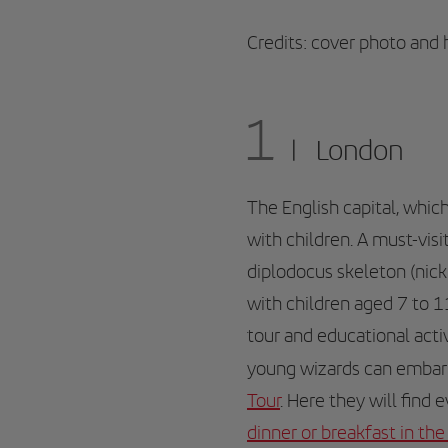
Credits: cover photo and
1
London
The English capital, whic
with children. A must-visit
diplodocus skeleton (nic
with children aged 7 to 1
tour and educational acti
young wizards can embark
Tour
. Here they will find 
dinner or breakfast in the