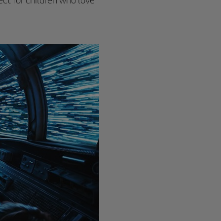
ect for children who love