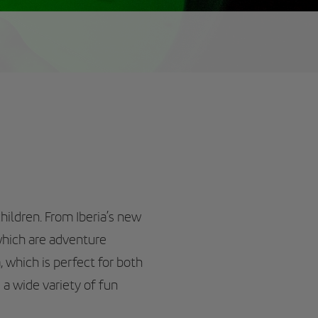
hildren. From Iberia’s new
which are adventure
, which is perfect for both
 a wide variety of fun