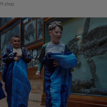
ft shop.