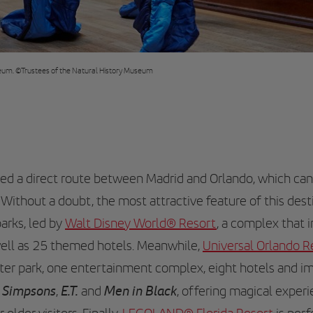
useum. ©Trustees of the Natural History Museum
ched a direct route between Madrid and Orlando, which ca
. Without a doubt, the most attractive feature of this desti
arks, led by
Walt Disney World® Resort
, a complex that 
well as 25 themed hotels. Meanwhile,
Universal Orlando R
ter park, one entertainment complex, eight hotels and 
 Simpsons
E.T.
Men in Black
,
and
, offering magical exper