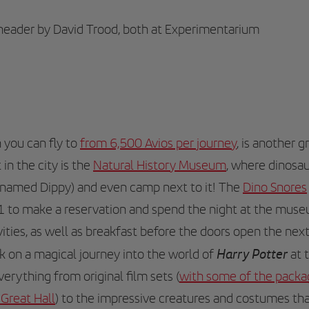
 header by David Trood, both at Experimentarium
h you can fly to
from 6,500 Avios per journey
, is another g
 in the city is the
Natural History Museum
, where dinosau
knamed Dippy) and even camp next to it! The
Dino Snores
1 to make a reservation and spend the night at the muse
vities, as well as breakfast before the doors open the ne
Harry Potter
 on a magical journey into the world of
at 
everything from original film sets (
with some of the package
 Great Hall
) to the impressive creatures and costumes tha