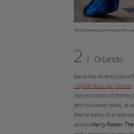
The little ones enjoy their night at the m
2
Orlando
Iberia has recently laun
16,000 Avios per journey
concentration of theme p
and two water parks, as 
theme parks, plus one wa
Harry Potter
The
around
,