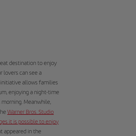
reat destination to enjoy
r lovers can see a
initiative allows families
um, enjoying a night-time
xt morning. Meanwhile,
the
Warner Bros. Studio
s it is possible to enjoy
t appeared in the