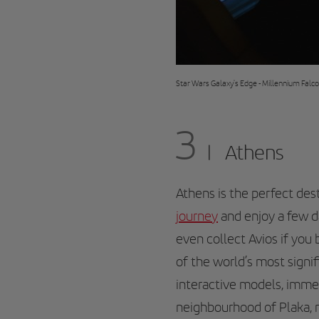
Star Wars Galaxy's Edge - Millennium Falc
3
Athens
Athens is the perfect dest
journey
and enjoy a few d
even collect Avios if you
of the world’s most signif
interactive models, immer
neighbourhood of Plaka, ri