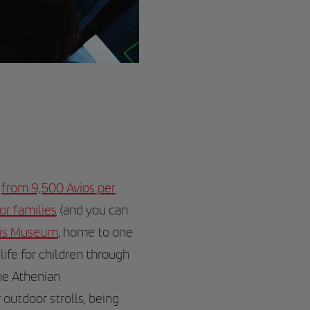
l
from 9,500 Avios per
for families
(and you can
lis Museum
, home to one
life for children through
the Athenian
 outdoor strolls, being