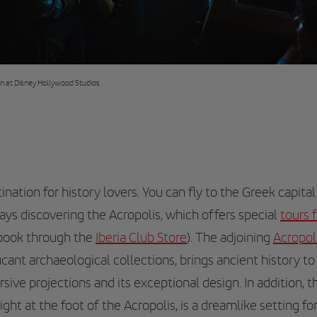
on at Disney Hollywood Studios
ination for history lovers. You can fly to the Greek capita
ays discovering the Acropolis, which offers special
tours 
 book through the
Iberia Club Store
). The adjoining
Acropo
icant archaeological collections, brings ancient history to 
sive projections and its exceptional design. In addition, 
ght at the foot of the Acropolis, is a dreamlike setting for