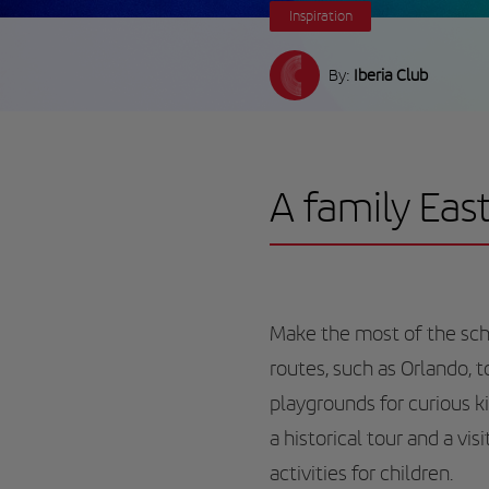
Inspiration
By:
Iberia Club
A family Eas
Make the most of the scho
routes, such as Orlando, 
playgrounds for curious ki
a historical tour and a vi
activities for children.