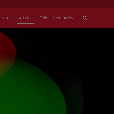
Home
Articles
Collect more Avios