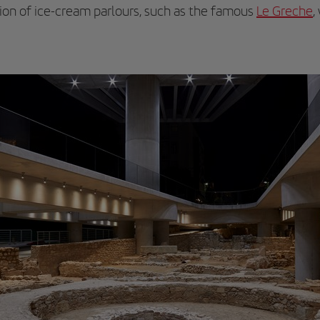
ion of ice-cream parlours, such as the famous
Le Greche
,