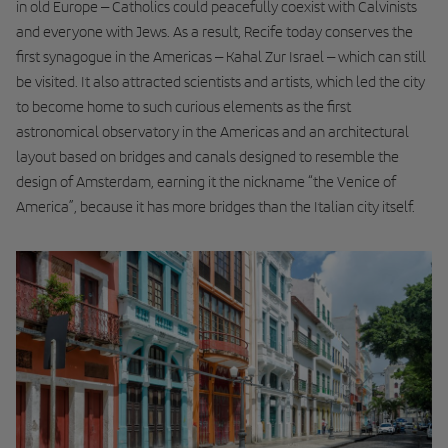
in old Europe – Catholics could peacefully coexist with Calvinists
and everyone with Jews. As a result, Recife today conserves the
first synagogue in the Americas – Kahal Zur Israel – which can still
be visited. It also attracted scientists and artists, which led the city
to become home to such curious elements as the first
astronomical observatory in the Americas and an architectural
layout based on bridges and canals designed to resemble the
design of Amsterdam, earning it the nickname “the Venice of
America”, because it has more bridges than the Italian city itself.