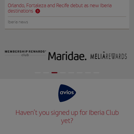
Orlando, Fortaleza and Recife debut as new Iberia
destinations
Iberia news
Haven’t you signed up for Iberia Club
yet?