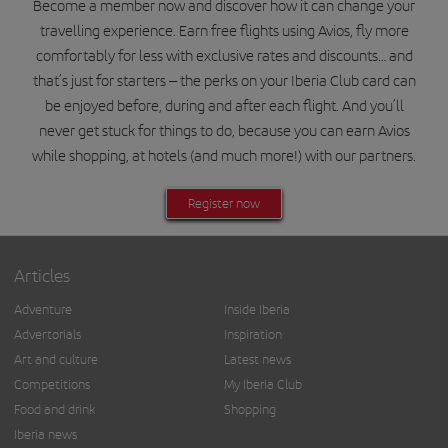
Become a member now and discover how it can change your
travelling experience. Earn free flights using Avios, fly more
comfortably for less with exclusive rates and discounts… and
that’s just for starters – the perks on your Iberia Club card can
be enjoyed before, during and after each flight. And you’ll
never get stuck for things to do, because you can earn Avios
while shopping, at hotels (and much more!) with our partners.
Register now
Articles
Adventure
Inside Iberia
Advertorials
Inspiration
Art and culture
Latest news
Competitions
My Iberia Club
Food and drink
Shopping
Iberia news