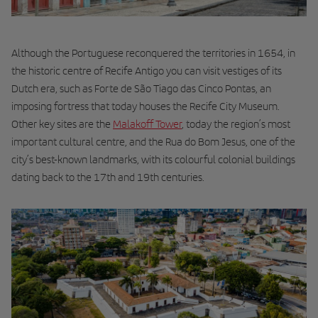
Although the Portuguese reconquered the territories in 1654, in
the historic centre of Recife Antigo you can visit vestiges of its
Dutch era, such as Forte de São Tiago das Cinco Pontas, an
imposing fortress that today houses the Recife City Museum.
Other key sites are the
Malakoff Tower
, today the region’s most
important cultural centre, and the Rua do Bom Jesus, one of the
city’s best-known landmarks, with its colourful colonial buildings
dating back to the 17th and 19th centuries.