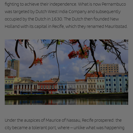
fighting to achieve their independence. What is now Pernambuco
was targeted by Dutch West India Company and subsequently
occupied by the Dutch in 1630. The Dutch then founded New
Holland with its capital in Recife, which they renamed Mauritsstad.
Under the auspices of Maurice of Nassau, Recife prospered: the
city became a tolerant port, where – unlike what was happening