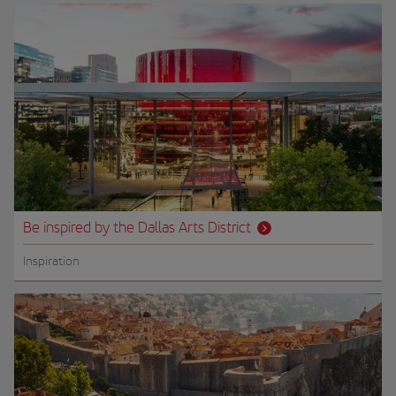
Be inspired by the Dallas Arts District
Inspiration