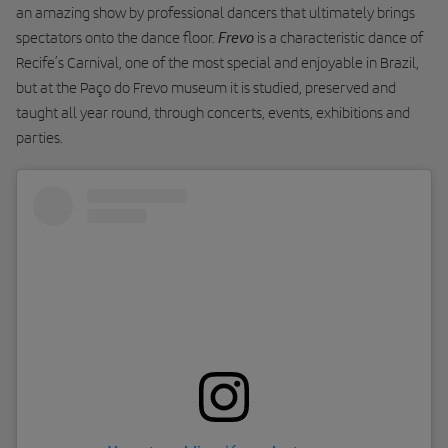
an amazing show by professional dancers that ultimately brings
Frevo
spectators onto the dance floor.
is a characteristic dance of
Recife’s Carnival, one of the most special and enjoyable in Brazil,
but at the Paço do Frevo museum it is studied, preserved and
taught all year round, through concerts, events, exhibitions and
parties.