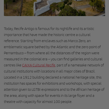
Today, Recife Antigo is famous for its nightlife and its artistic
importance that have made the historic centre a cultural
reference. Starting from enclaves such as Marco Zero, an
emblematic square bathed by the Atlantic and the zero point of
Pernambuco – from where all the distances of the region were
measured in the colonial era – you can find galleries and cultural
centres like
CAIXA Cultural Recife
, part of a namesake network of
cultural institutions with locations in all major cities of Brazil.
Located in a 1912 building declared a national heritage site, this
institution has spaces for exhibitions and workshops, with special
attention given to LGTBI expressions and to the African heritage of
the area, along with space for events in its large foyer and a
theatre with capacity for almost 100 people.