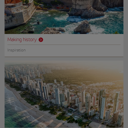
Making history
Inspiration