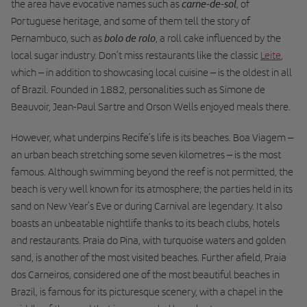
carne-de-sol
the area have evocative names such as
, of
Portuguese heritage, and some of them tell the story of
bolo de rolo
Pernambuco, such as
, a roll cake influenced by the
local sugar industry. Don’t miss restaurants like the classic
Leite
,
which – in addition to showcasing local cuisine – is the oldest in all
of Brazil. Founded in 1882, personalities such as Simone de
Beauvoir, Jean-Paul Sartre and Orson Wells enjoyed meals there.
However, what underpins Recife’s life is its beaches. Boa Viagem –
an urban beach stretching some seven kilometres – is the most
famous. Although swimming beyond the reef is not permitted, the
beach is very well known for its atmosphere; the parties held in its
sand on New Year’s Eve or during Carnival are legendary. It also
boasts an unbeatable nightlife thanks to its beach clubs, hotels
and restaurants. Praia do Pina, with turquoise waters and golden
sand, is another of the most visited beaches. Further afield, Praia
dos Carneiros, considered one of the most beautiful beaches in
Brazil, is famous for its picturesque scenery, with a chapel in the