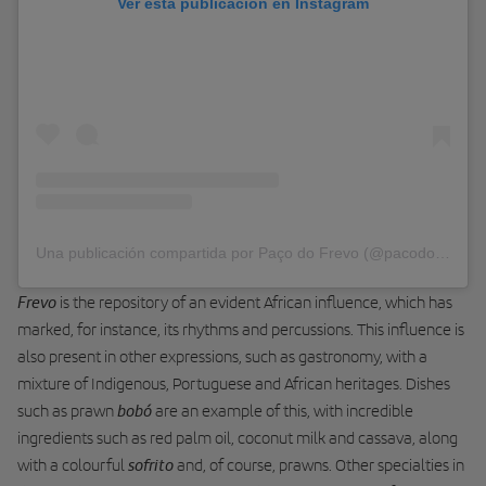
Ver esta publicación en Instagram
Una publicación compartida por Paço do Frevo (@pacodofrevo)
Frevo
is the repository of an evident African influence, which has
marked, for instance, its rhythms and percussions. This influence is
also present in other expressions, such as gastronomy, with a
mixture of Indigenous, Portuguese and African heritages. Dishes
bobó
such as prawn
are an example of this, with incredible
ingredients such as red palm oil, coconut milk and cassava, along
sofrito
with a colourful
and, of course, prawns. Other specialties in