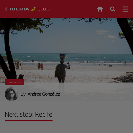
Inspiration
By:
Andrea González
Next stop: Recife