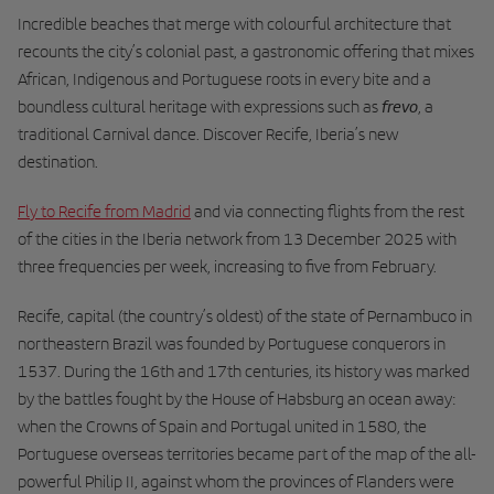
Incredible beaches that merge with colourful architecture that
recounts the city’s colonial past, a gastronomic offering that mixes
African, Indigenous and Portuguese roots in every bite and a
frevo
boundless cultural heritage with expressions such as
, a
traditional Carnival dance. Discover Recife, Iberia’s new
destination.
Fly to Recife from Madrid
and via connecting flights from the rest
of the cities in the Iberia network from 13 December 2025 with
three frequencies per week, increasing to five from February.
Recife, capital (the country’s oldest) of the state of Pernambuco in
northeastern Brazil was founded by Portuguese conquerors in
1537. During the 16th and 17th centuries, its history was marked
by the battles fought by the House of Habsburg an ocean away:
when the Crowns of Spain and Portugal united in 1580, the
Portuguese overseas territories became part of the map of the all-
powerful Philip II, against whom the provinces of Flanders were