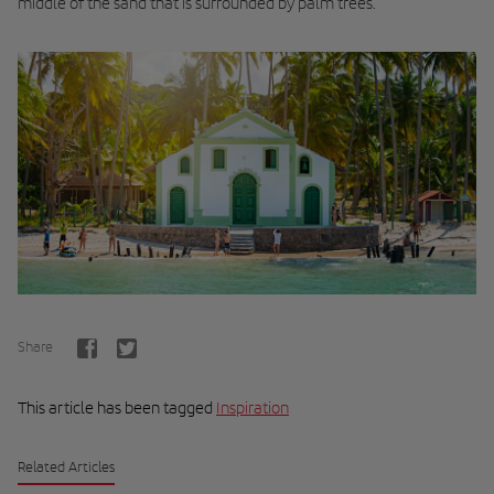
middle of the sand that is surrounded by palm trees.
Share
This article has been tagged
Inspiration
Related Articles