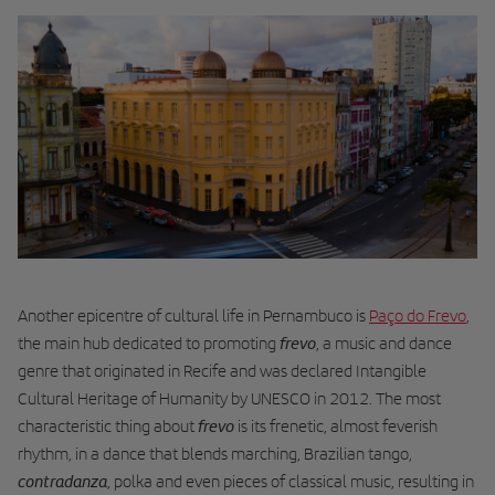
Another epicentre of cultural life in Pernambuco is
Paço do Frevo
,
frevo
the main hub dedicated to promoting
, a music and dance
genre that originated in Recife and was declared Intangible
Cultural Heritage of Humanity by UNESCO in 2012. The most
frevo
characteristic thing about
is its frenetic, almost feverish
rhythm, in a dance that blends marching, Brazilian tango,
contradanza
, polka and even pieces of classical music, resulting in