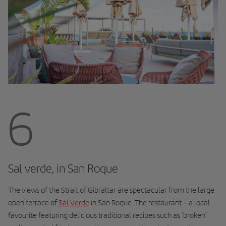
6
Sal verde, in San Roque
The views of the Strait of Gibraltar are spectacular from the large
open terrace of
Sal Verde
in San Roque. The restaurant – a local
favourite featuring delicious traditional recipes such as ‘broken’