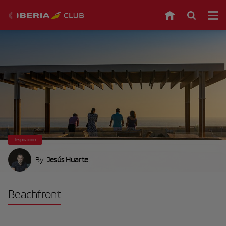
Inspiración
By:
Jesús Huarte
Beachfront