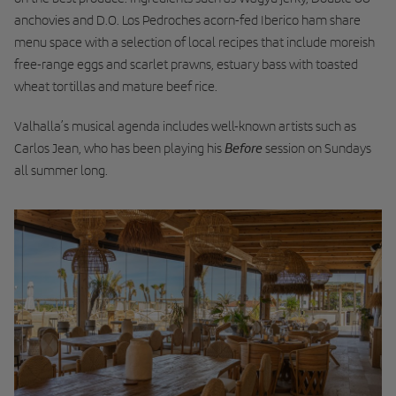
anchovies and D.O. Los Pedroches acorn-fed Iberico ham share
menu space with a selection of local recipes that include moreish
free-range eggs and scarlet prawns, estuary bass with toasted
wheat tortillas and mature beef rice.
Valhalla’s musical agenda includes well-known artists such as
Before
Carlos Jean, who has been playing his
session on Sundays
all summer long.