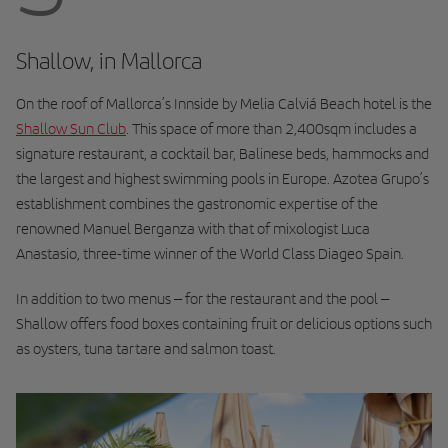
Shallow, in Mallorca
On the roof of Mallorca’s Innside by Melia Calviá Beach hotel is the
Shallow Sun Club
. This space of more than 2,400sqm includes a
signature restaurant, a cocktail bar, Balinese beds, hammocks and
the largest and highest swimming pools in Europe. Azotea Grupo’s
establishment combines the gastronomic expertise of the
renowned Manuel Berganza with that of mixologist Luca
Anastasio, three-time winner of the World Class Diageo Spain.
In addition to two menus – for the restaurant and the pool –
Shallow offers food boxes containing fruit or delicious options such
as oysters, tuna tartare and salmon toast.