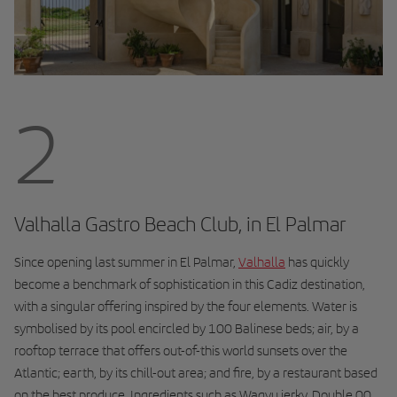
2
Valhalla Gastro Beach Club, in El Palmar
Since opening last summer in El Palmar,
Valhalla
has quickly
become a benchmark of sophistication in this Cadiz destination,
with a singular offering inspired by the four elements. Water is
symbolised by its pool encircled by 100 Balinese beds; air, by a
rooftop terrace that offers out-of-this world sunsets over the
Atlantic; earth, by its chill-out area; and fire, by a restaurant based
on the best produce. Ingredients such as Wagyu jerky, Double 00