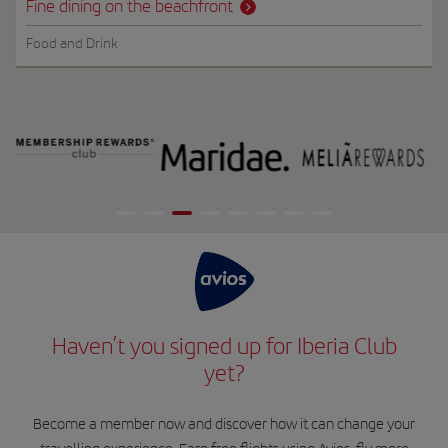
Fine dining on the beachfront
Food and Drink
Haven’t you signed up for Iberia Club
yet?
Become a member now and discover how it can change your