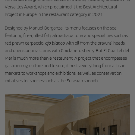
Versailles Award, which proclaimed it the Best Architectural
Project in Europe in the restaurant category in 2021.
Designed by Manuel Berganza, its menu focuses on the sea,
featuring fire-grilled fish, almadraba tuna and specialities such as
ajo blanco
red prawn carpaccio,
with oil from the prawns’ heads,
and open coquina clams with Chiclanero sherry. But El Cuartel del
Mar is much more than a restaurant. A project that encompasses
gastronomy, culture and leisure, it hosts everything from artisan
markets to workshops and exhibitions, as well as conservation
initiatives for species such as the Eurasian spoonbill.