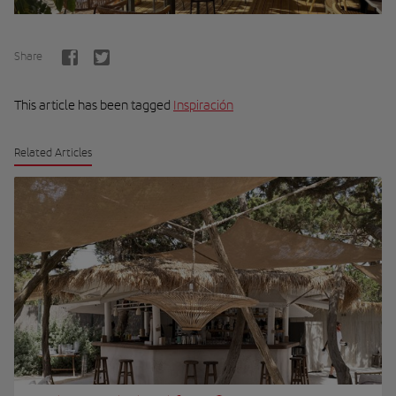
Share
This article has been tagged
Inspiración
Related Articles