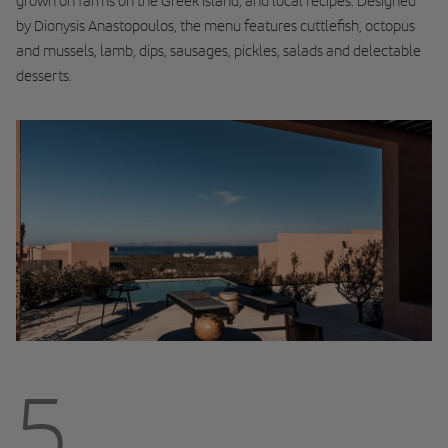
grown on farms on the Greek island, and local recipes. Designed
by Dionysis Anastopoulos, the menu features cuttlefish, octopus
and mussels, lamb, dips, sausages, pickles, salads and delectable
desserts.
5