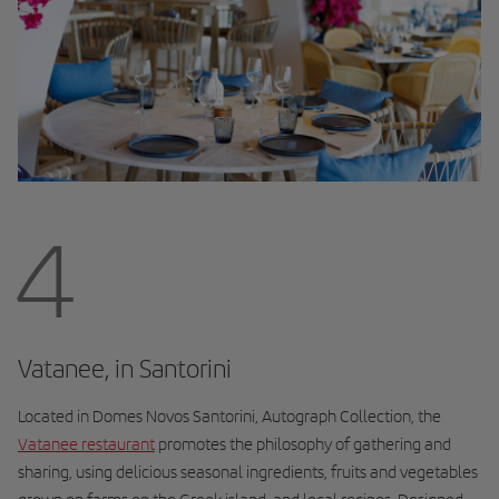
4
Vatanee, in Santorini
Located in Domes Novos Santorini, Autograph Collection, the
Vatanee
restaurant
promotes the philosophy of gathering and
sharing, using delicious seasonal ingredients, fruits and vegetables