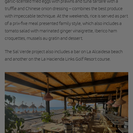
garlic-scented fried eggs with prawns and tuna tartare with a
truffle and Chinese onion dressing – combines the best produce
with impeccable technique. At the weekends, rice is served as part
of a prix-fixe meal presented family style, which also includes a
tomato salad with marinated ginger vinaigrette, Iberico ham
croquettes, mussels au gratin and dessert.
The Sal Verde project also includes a bar on La Alcaidesa beach
and another on the La Hacienda Links Golf Resort course.