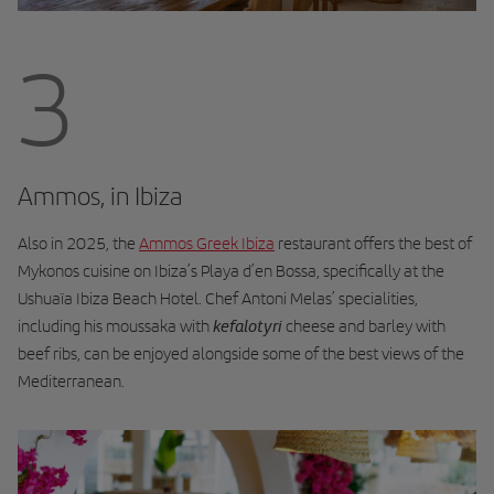
3
Ammos, in Ibiza
Also in 2025, the
Ammos Greek Ibiza
restaurant offers the best of
Mykonos cuisine on Ibiza’s Playa d’en Bossa, specifically at the
Ushuaïa Ibiza Beach Hotel. Chef Antoni Melas’ specialities,
kefalotyri
including his moussaka with
cheese and barley with
beef ribs, can be enjoyed alongside some of the best views of the
Mediterranean.