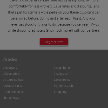
travelling experience. Earn free flights using Avios, fly more
comfortably for less with exclusive rates and discounts… and
that’s just for starters – the perks on your Iberia Club card can
be enjoyed before, during and after each flight. And you’ll
never get stuck for things to do, because you can earn Avios
while shopping, at hotels (and much more!) with our partners.
Register now
Articles
Adventure
Inside Iberia
Advertorials
Inspiration
Art and culture
Latest news
Competitions
My Iberia Club
Food and drink
Shopping
Iberia news