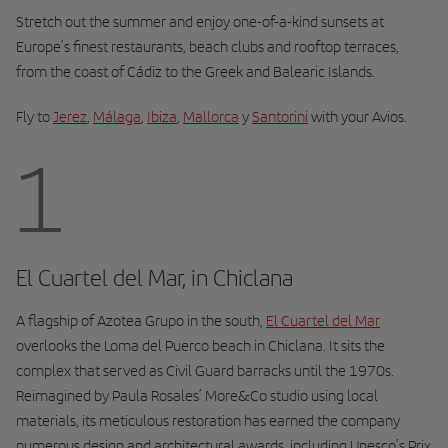
Stretch out the summer and enjoy one-of-a-kind sunsets at
Europe’s finest restaurants, beach clubs and rooftop terraces,
from the coast of Cádiz to the Greek and Balearic Islands.
Fly to
Jerez
,
Málaga
,
Ibiza
,
Mallorca
y
Santorini
with your Avios.
1
El Cuartel del Mar, in Chiclana
A flagship of Azotea Grupo in the south,
El Cuartel del Mar
overlooks the Loma del Puerco beach in Chiclana. It sits the
complex that served as Civil Guard barracks until the 1970s.
Reimagined by Paula Rosales’ More&Co studio using local
materials, its meticulous restoration has earned the company
numerous design and architectural awards, including Unesco’s Prix