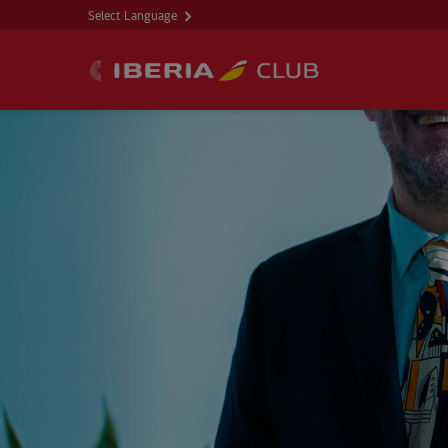
Select Language