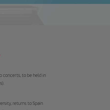
h
o concerts, to be held in
s).
rsity, returns to Spain