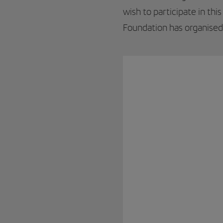
wish to participate in thi
Foundation has organise