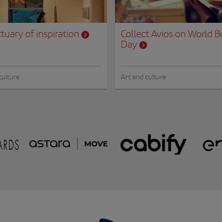
tuary of inspiration
Collect Avios on World 
Day
culture
Art and culture