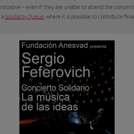
s initiative – even if they are unable to attend the concer
d a
Solidarity Queue
, where it is possible to contribute fina