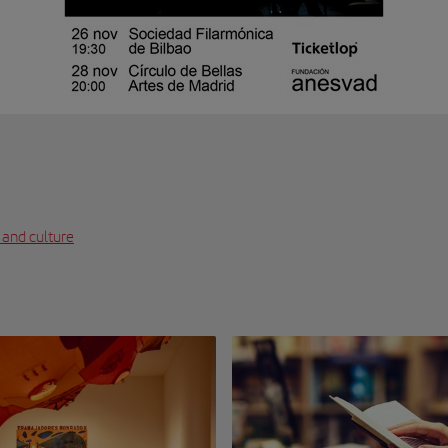
 and culture