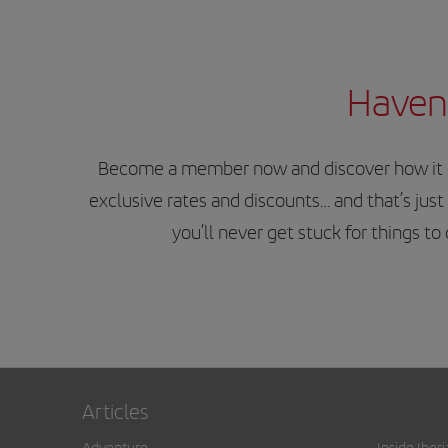
Haven’
Become a member now and discover how it can
exclusive rates and discounts… and that’s just 
you’ll never get stuck for things t
Articles
Adventure
Inside Iberi