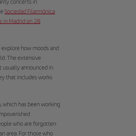
arity concerts in
he
Sociedad Filarmónica
es in Madrid on 28
to explore how moods and
ld. The extensive
ot usually announced in
ey that includes works
n, which has been working
 impoverished
people who are forgotten
can area. For those who