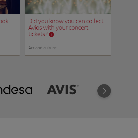
Book
Did you know you can collect
Avios with your concert
tickets?
Art and culture