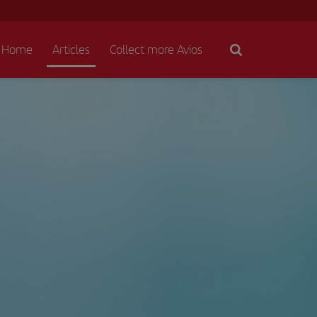
Home
Articles
Collect more Avios