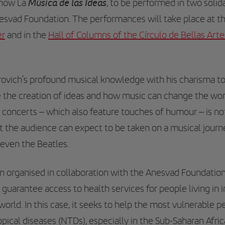
Música de las Ideas
show La
, to be performed in two solid
nesvad Foundation. The performances will take place at t
er
and in the
Hall of Columns of the Círculo de Bellas Art
ovich’s profound musical knowledge with his charisma 
e the creation of ideas and how music can change the wor
e concerts – which also feature touches of humour – is n
 the audience can expect to be taken on a musical journ
even the Beatles.
 organised in collaboration with the Anesvad Foundatio
 guarantee access to health services for people living in
rld. In this case, it seeks to help the most vulnerable 
opical diseases (NTDs), especially in the Sub-Saharan Afri