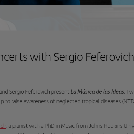
oncerts with Sergio Feferovic
La Música de las Ideas
and Sergio Feferovich present
. Tw
elp to raise awareness of neglected tropical diseases (NTD
ich
, a pianist with a PhD in Music from Johns Hopkins Unive