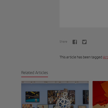
Share
This article has been tagged
Art
Related Articles