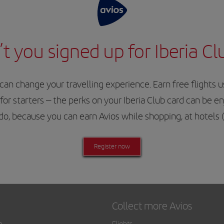
t you signed up for Iberia Cl
 change your travelling experience. Earn free flights usi
for starters – the perks on your Iberia Club card can be e
o do, because you can earn Avios while shopping, at hotels
Register now
Collect more Avios
a
Flights