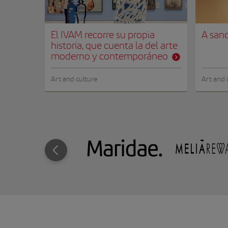
El IVAM recorre su propia
A sanc
historia, que cuenta la del arte
moderno y contemporáneo
Art and culture
Art and 