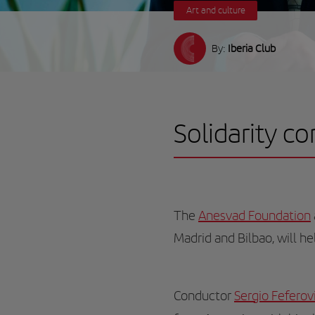
Art and culture
By:
Iberia Club
Solidarity c
The
Anesvad Foundation
Madrid and Bilbao, will h
Conductor
Sergio Feferov