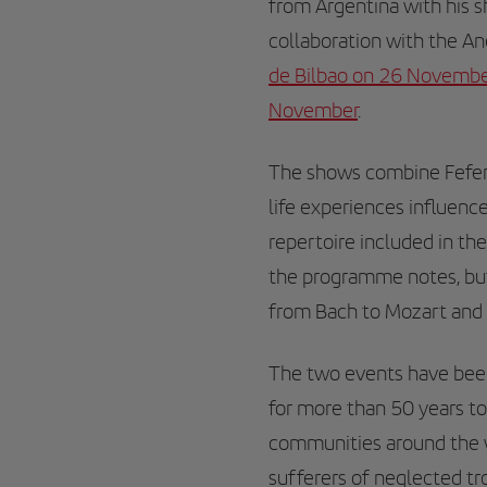
from Argentina with his 
collaboration with the A
de Bilbao on 26 Novemb
November
.
The shows combine Fefer
life experiences influenc
repertoire included in th
the programme notes, but
from Bach to Mozart and 
The two events have been
for more than 50 years to
communities around the wo
sufferers of neglected tr