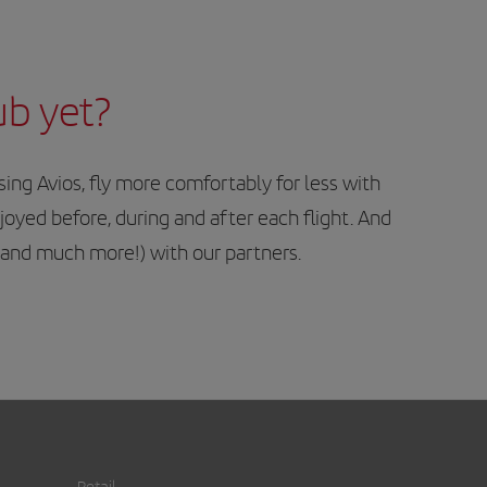
ub yet?
ng Avios, fly more comfortably for less with
njoyed before, during and after each flight. And
 (and much more!) with our partners.
Retail