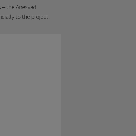
ts – the Anesvad
ncially to the project.