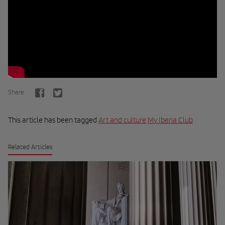
Share
This article has been tagged
Art and culture
My Iberia Club
Related Articles