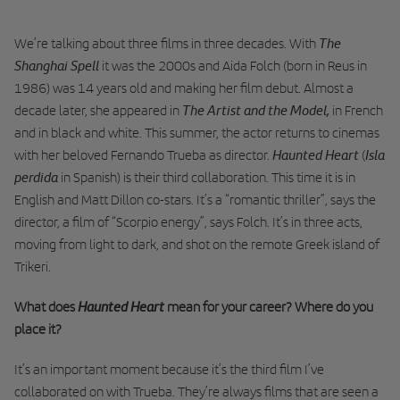
The
We’re talking about three films in three decades. With
Shanghai Spell
it was the 2000s and Aida Folch (born in Reus in
1986) was 14 years old and making her film debut. Almost a
The Artist and the Model,
decade later, she appeared in
in French
and in black and white. This summer, the actor returns to cinemas
Haunted Heart
Isla
with her beloved Fernando Trueba as director.
(
perdida
in Spanish) is their third collaboration. This time it is in
English and Matt Dillon co-stars. It’s a “romantic thriller”, says the
director, a film of “Scorpio energy”, says Folch. It’s in three acts,
moving from light to dark, and shot on the remote Greek island of
Trikeri.
Haunted Heart
What does
mean for your career? Where do you
place it?
It’s an important moment because it’s the third film I’ve
collaborated on with Trueba. They’re always films that are seen a