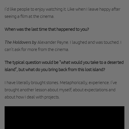
I’d like people to enjoy watching it. Like when I leave happy after
seeing a film at the cinema.
When was the last time that happened to you?
The Holdovers by
Alexander Payne. I laughed and was touched. I
can’t ask for more from the cinema.
The typical question would be “what would you take to a deserted
island”, but what do you bring back from this lost island?
I have literally brought stones. Metaphorically, experience. I’ve
brought another lesson about myself, about expectations and
about how I deal with projects.