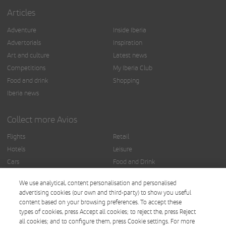
Articles
Adventure
Inside Iberia
Advertorials
Inspiration
Art and culture
Latest news
Competitions
My Iberia Club
Food and drink
Shopping
Iberia news
Collect more Avios
Flights
Retail
Hotels
Leisure
Cars
Food and Drink
Insurance
Others
We use analytical, content personalisation and personalised
Finance
advertising cookies (our own and third-party) to show you useful
content based on your browsing preferences. To accept these
types of cookies, press Accept all cookies; to reject the, press Reject
all cookies; and to configure them, press Cookie settings. For more