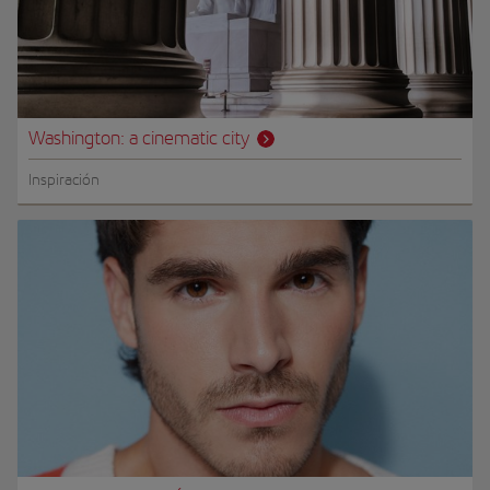
Washington: a cinematic city
Inspiración