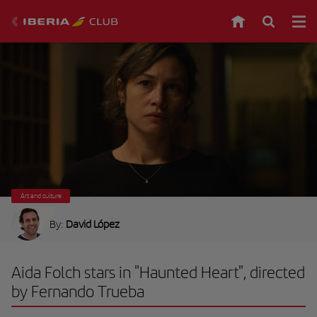
Art and culture
By:
David López
Aida Folch stars in "Haunted Heart", directed
by Fernando Trueba