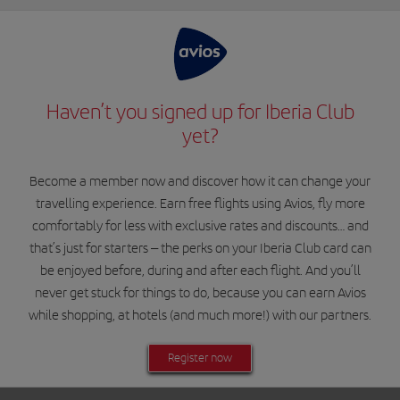
Haven’t you signed up for Iberia Club
yet?
Become a member now and discover how it can change your
travelling experience. Earn free flights using Avios, fly more
comfortably for less with exclusive rates and discounts… and
that’s just for starters – the perks on your Iberia Club card can
be enjoyed before, during and after each flight. And you’ll
never get stuck for things to do, because you can earn Avios
while shopping, at hotels (and much more!) with our partners.
Register now