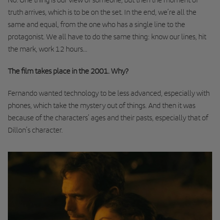
truth arrives, which is to be on the set. In the end, we’re all the
same and equal, from the one who has a single line to the
protagonist. We all have to do the same thing: know our lines, hit
the mark, work 12 hours...
The film takes place in the 2001. Why?
Fernando wanted technology to be less advanced, especially with
phones, which take the mystery out of things. And then it was
because of the characters’ ages and their pasts, especially that of
Dillon’s character.