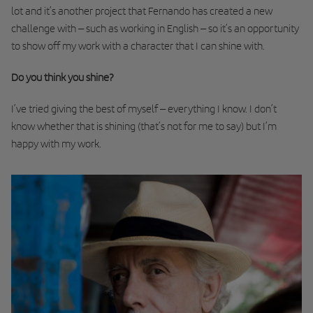
lot and it’s another project that Fernando has created a new
challenge with – such as working in English – so it’s an opportunity
to show off my work with a character that I can shine with.
Do you think you shine?
I’ve tried giving the best of myself – everything I know. I don’t
know whether that is shining (that’s not for me to say) but I’m
happy with my work.