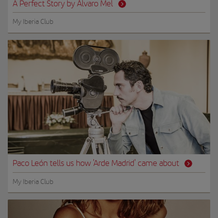
A Perfect Story by Álvaro Mel
My Iberia Club
Paco León tells us how 'Arde Madrid' came about
My Iberia Club