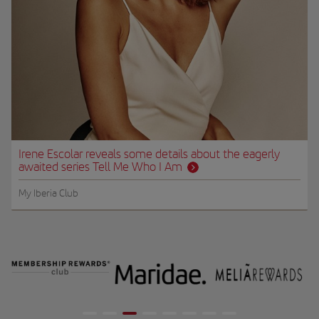
Irene Escolar reveals some details about the eagerly
awaited series Tell Me Who I Am
My Iberia Club