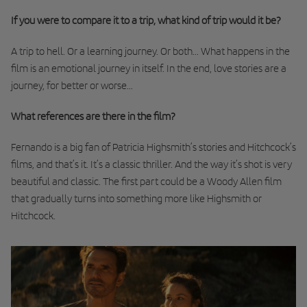
If you were to compare it to a trip, what kind of trip would it be?
A trip to hell. Or a learning journey. Or both... What happens in the
film is an emotional journey in itself. In the end, love stories are a
journey, for better or worse...
What references are there in the film?
Fernando is a big fan of Patricia Highsmith’s stories and Hitchcock’s
films, and that’s it. It’s a classic thriller. And the way it’s shot is very
beautiful and classic. The first part could be a Woody Allen film
that gradually turns into something more like Highsmith or
Hitchcock.