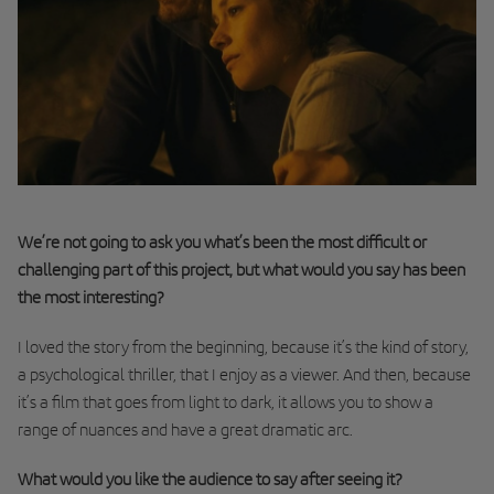
We’re not going to ask you what’s been the most difficult or
challenging part of this project, but what would you say has been
the most interesting?
I loved the story from the beginning, because it’s the kind of story,
a psychological thriller, that I enjoy as a viewer. And then, because
it’s a film that goes from light to dark, it allows you to show a
range of nuances and have a great dramatic arc.
What would you like the audience to say after seeing it?