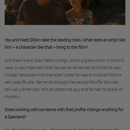
You and Matt Dillon take the leading roles. What does an actor like
him – a character like that – bring to this film?
And there’s also Juan Pablo Urrego, who’s a great actor! In Dillon’s
case, it was important that he was an American and that he was
his age, because in his character’s past he was a musician from a
very specific era. Fernando thought he was perfect for the role:
he’s very American, he’s an attractive guy and he has his share of
mystery...
Does working with someone with that profile change anything for
a Spaniard?
No. One thing is our view of someone, but then the moment of