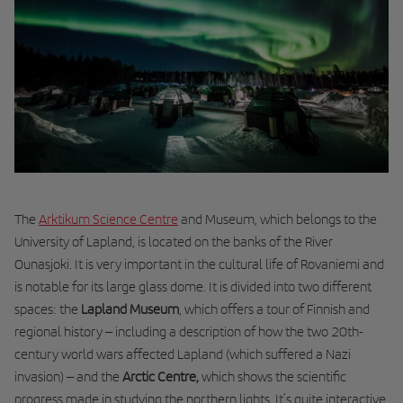
The
Arktikum Science Centre
and Museum
, which belongs to the
University of Lapland, is located on the banks of the River
Ounasjoki. It is very important in the cultural life of Rovaniemi and
is notable for its large glass dome. It is divided into two different
spaces: the
Lapland Museum
, which offers a tour of Finnish and
regional history – including a description of how the two 20th-
century world wars affected Lapland (which suffered a Nazi
invasion) – and the
Arctic Centre,
which shows the scientific
progress made in studying the northern lights. It’s quite interactive,