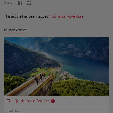
Share
This article has been tagged
Inspiration
Adventure
Related Articles
The fjords, from Bergen
Inspiration