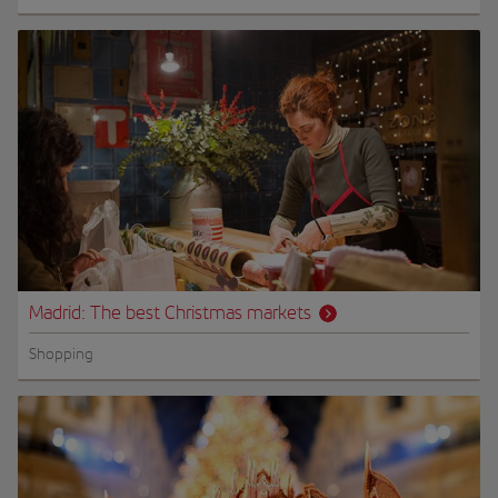
Madrid: The best Christmas markets
Shopping