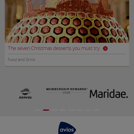
The seven Christmas desserts you must try
Food and Drink