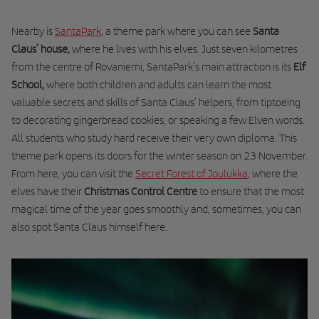
Nearby is
SantaPark
, a theme park where you can see
Santa
Claus’ house,
where he lives with his elves. Just seven kilometres
from the centre of Rovaniemi, SantaPark’s main attraction is its
Elf
School,
where both children and adults can learn the most
valuable secrets and skills of Santa Claus’ helpers, from tiptoeing
to decorating gingerbread cookies, or speaking a few Elven words.
All students who study hard receive their
very own diploma
. This
theme park opens its doors for the winter season on 23 November.
From here, you can visit the
Secret Forest of Joulukka
, where the
elves have their
Christmas Control Centre
to ensure that the most
magical time of the year goes smoothly and, sometimes, you can
also spot Santa Claus himself here.