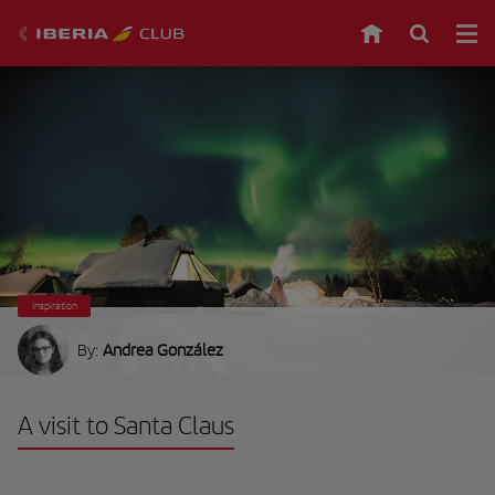
Inspiration
By:
Andrea González
A visit to Santa Claus