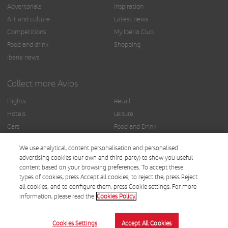
Advertorials
Inspiration
Art and culture
Latest news
Competitions
My Iberia Club
Food and drink
Shopping
Iberia news
Collect more Avios
Flights
Retail
Hotels
Leisure
Cars
Food and Drink
Insurance
Others
We use analytical, content personalisation and personalised
Finance
advertising cookies (our own and third-party) to show you useful
content based on your browsing preferences. To accept these
types of cookies, press Accept all cookies; to reject the, press Reject
all cookies; and to configure them, press Cookie settings. For more
information, please read the
Cookies Policy.
© Iberia 2025.
Terms and conditions
Cookies Settings
Accept All Cookies