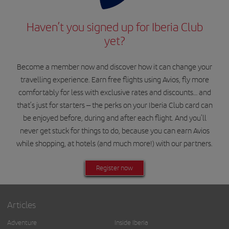
Haven’t you signed up for Iberia Club
yet?
Become a member now and discover how it can change your
travelling experience. Earn free flights using Avios, fly more
comfortably for less with exclusive rates and discounts… and
that’s just for starters – the perks on your Iberia Club card can
be enjoyed before, during and after each flight. And you’ll
never get stuck for things to do, because you can earn Avios
while shopping, at hotels (and much more!) with our partners.
Register now
Articles
Adventure
Inside Iberia