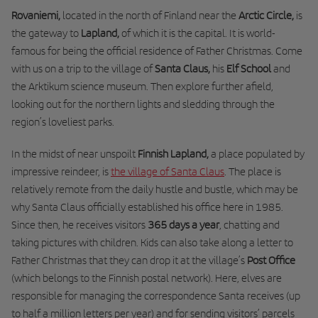
Rovaniemi,
located in the north of Finland near the
Arctic Circle,
is
the gateway to
Lapland,
of which it is the capital. It is world-
famous for being the official residence of Father Christmas. Come
with us on a trip to the village of
Santa Claus,
his
Elf School
and
the Arktikum science museum. Then explore further afield,
looking out for the northern lights and sledding through the
region’s loveliest parks.
In the midst of near unspoilt
Finnish Lapland,
a place populated by
impressive reindeer, is
the village of Santa Claus
. The place is
relatively remote from the daily hustle and bustle, which may be
why Santa Claus officially established his office here in 1985.
Since then, he
receives visitors
365 days a year
, chatting and
taking pictures with children.
Kids can also take along a letter to
Father Christmas that they can drop it at the village’s
Post Office
(which belongs to the Finnish postal network). Here, elves are
responsible for managing the correspondence Santa receives (up
to half a million letters per year) and for sending visitors’ parcels