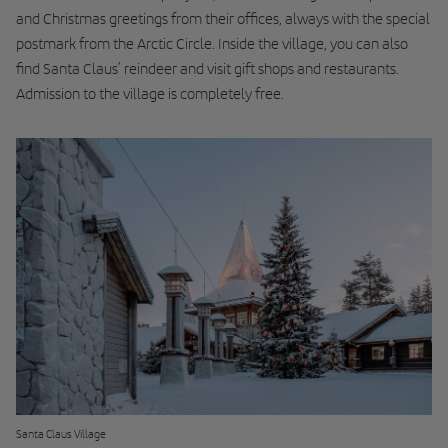
and Christmas greetings from their offices, always with the special
postmark from the Arctic Circle. Inside the village, you can also
find Santa Claus’ reindeer and visit gift shops and restaurants.
Admission to the village is completely free.
Santa Claus Village