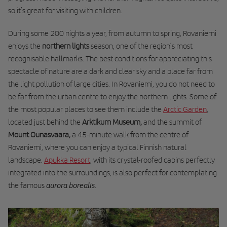
so it’s great for visiting with children.
During some 200 nights a year, from autumn to spring, Rovaniemi
enjoys the
northern lights
season, one of the region’s most
recognisable hallmarks. The best conditions for appreciating this
spectacle of nature are
a dark and clear sky and a place far from
the light pollution of large cities
. In Rovaniemi, you do not need to
be far from the urban centre to enjoy the northern lights. Some of
the most popular places to see them include the
Arctic Garden
,
located just behind the
Arktikum Museum,
and the
summit of
Mount Ounasvaara
,
a 45-minute walk from the centre of
Rovaniemi, where you can enjoy a typical Finnish natural
landscape.
Apukka Resort
, with its crystal-roofed cabins perfectly
integrated into the surroundings, is also perfect for contemplating
aurora borealis
the famous
.