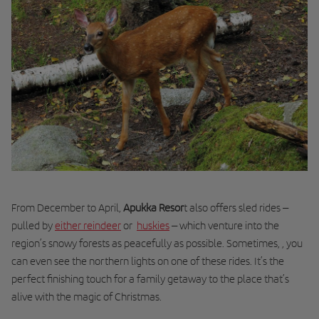
From December to April,
Apukka Resor
t also offers
sled
rides –
pulled by
either reindeer
or
huskies
– which venture into the
region’s snowy forests as peacefully as possible. Sometimes, , you
can even see the northern lights on one of these rides. It’s the
perfect finishing touch for a family getaway to the place that’s
alive with the magic of Christmas.