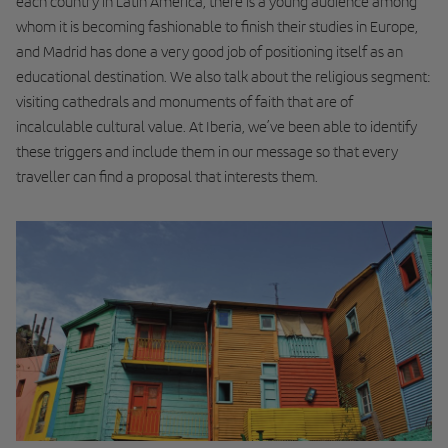
each country in Latin America, there is a young audience among
whom it is becoming fashionable to finish their studies in Europe,
and Madrid has done a very good job of positioning itself as an
educational destination. We also talk about the religious segment:
visiting cathedrals and monuments of faith that are of
incalculable cultural value. At Iberia, we’ve been able to identify
these triggers and include them in our message so that every
traveller can find a proposal that interests them.