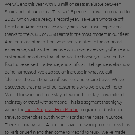
We will end this year with 5.3 million seats available between
Spain and Latin America. This is a 16 per cent growth compared to
2023, which was already a record year. Travellers who take off
from Latin America receive a very high-level travel experience
thanks to the A330 or A350 aircraft, the most modern in our fleet.
And there are other attractive aspects related to the on-board
experience, such as the menus – which we review very often – and
customisation options that allow you to choose your seat or the
food to be served in advance, and artificial intelligence is also now
being harnessed. We also see an increase in what we call
‘bleisure’, the combination of business and leisure travel. We’ve
discovered that many of our customers who were travelling to
Madrid for work and once stayed two or three days now extend
their stay or travel with someone. This is a segment that highly
values the
Iberia Stopover Hola Madrid
programme. Customers
travel to other cities but think of Madrid as their base in Europe.
There are many Latin American travellers who go on business trips
to Paris or Berlin and then come to Madrid to relax. We’ve made