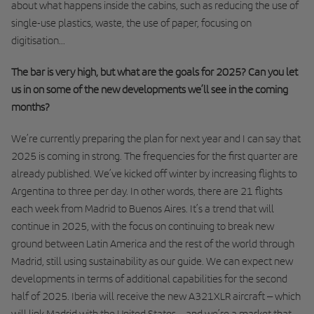
about what happens inside the cabins, such as reducing the use of
single-use plastics, waste, the use of paper, focusing on
digitisation...
The bar is very high, but what are the goals for 2025? Can you let
us in on some of the new developments we’ll see in the coming
months?
We’re currently preparing the plan for next year and I can say that
2025 is coming in strong. The frequencies for the first quarter are
already published. We’ve kicked off winter by increasing flights to
Argentina to three per day. In other words, there are 21 flights
each week from Madrid to Buenos Aires. It’s a trend that will
continue in 2025, with the focus on continuing to break new
ground between Latin America and the rest of the world through
Madrid, still using sustainability as our guide. We can expect new
developments in terms of additional capabilities for the second
half of 2025. Iberia will receive the new A321XLR aircraft – which
will link Madrid with the United States – and we’re a market that