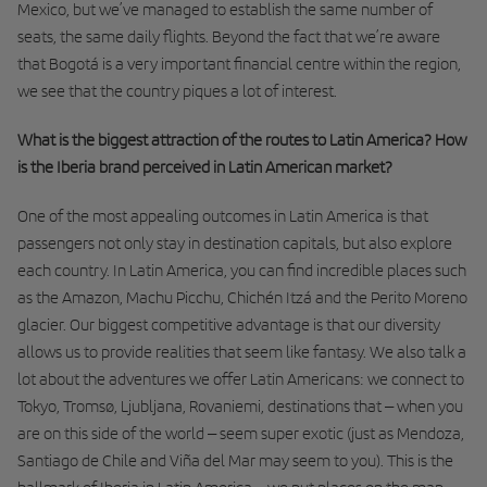
Mexico, but we’ve managed to establish the same number of
seats, the same daily flights. Beyond the fact that we’re aware
that Bogotá is a very important financial centre within the region,
we see that the country piques a lot of interest.
What is the biggest attraction of the routes to Latin America? How
is the Iberia brand perceived in Latin American market?
One of the most appealing outcomes in Latin America is that
passengers not only stay in destination capitals, but also explore
each country. In Latin America, you can find incredible places such
as the Amazon, Machu Picchu, Chichén Itzá and the Perito Moreno
glacier. Our biggest competitive advantage is that our diversity
allows us to provide realities that seem like fantasy. We also talk a
lot about the adventures we offer Latin Americans: we connect to
Tokyo, Tromsø, Ljubljana, Rovaniemi, destinations that – when you
are on this side of the world – seem super exotic (just as Mendoza,
Santiago de Chile and Viña del Mar may seem to you). This is the