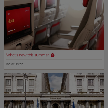
What's new this summer
Inside Iberia