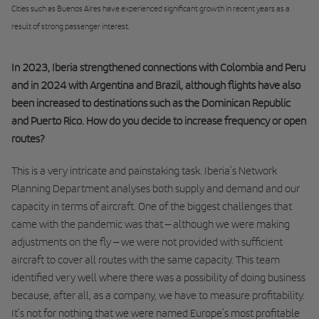
Cities such as Buenos Aires have experienced significant growth in recent years as a
result of strong passenger interest.
In 2023, Iberia strengthened connections with Colombia and Peru
and in 2024 with Argentina and Brazil, although flights have also
been increased to destinations such as the Dominican Republic
and Puerto Rico. How do you decide to increase frequency or open
routes?
This is a very intricate and painstaking task. Iberia’s Network
Planning Department analyses both supply and demand and our
capacity in terms of aircraft. One of the biggest challenges that
came with the pandemic was that – although we were making
adjustments on the fly – we were not provided with sufficient
aircraft to cover all routes with the same capacity. This team
identified very well where there was a possibility of doing business
because, after all, as a company, we have to measure profitability.
It’s not for nothing that we were named Europe’s most profitable