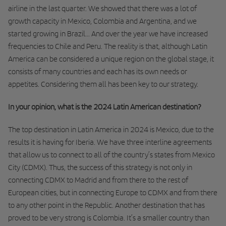
airline in the last quarter. We showed that there was a lot of
growth capacity in Mexico, Colombia and Argentina, and we
started growing in Brazil... And over the year we have increased
frequencies to Chile and Peru. The reality is that, although Latin
America can be considered a unique region on the global stage, it
consists of many countries and each has its own needs or
appetites. Considering them all has been key to our strategy.
In your opinion, what is the 2024 Latin American destination?
The top destination in Latin America in 2024 is Mexico, due to the
results it is having for Iberia. We have three interline agreements
that allow us to connect to all of the country’s states from Mexico
City (CDMX). Thus, the success of this strategy is not only in
connecting CDMX to Madrid and from there to the rest of
European cities, but in connecting Europe to CDMX and from there
to any other point in the Republic. Another destination that has
proved to be very strong is Colombia. It’s a smaller country than