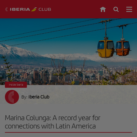
Inside Iberia
By:
Iberia Club
Marina Colunga: A record year for
connections with Latin America