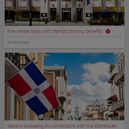
Five winter stays with Marriott Bonvoy benefits
Advertorials
Iberia is increasing its connections with the Dominican