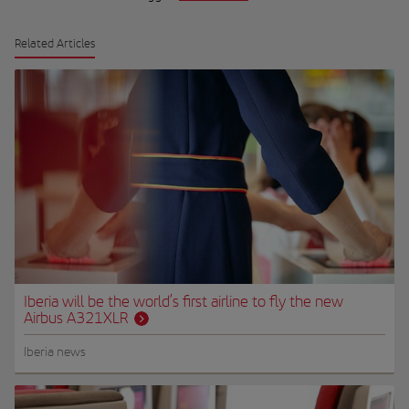
Related Articles
Iberia will be the world’s first airline to fly the new
Airbus A321XLR
Iberia news