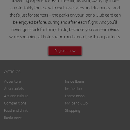
travelling experience. Earn free flights using Avios, fly more
comfortably for less with exclusive rates and discounts… and
that’s just for starters – the perks on your Iberia Club card can
be enjoyed before, during and after each flight. And you’ll
never get stuck for things to do, because you can earn Avios
while shopping, at hotels (and much more!) with our partners.
Register now
Articles
Adventure
Inside Iberia
Advertorials
Inspiration
Art and culture
Latest news
Competitions
My Iberia Club
Food and drink
Shopping
Iberia news