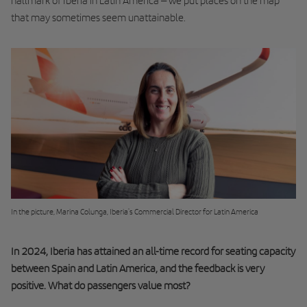
hallmark of Iberia in Latin America – we put places on the map
that may sometimes seem unattainable.
In the picture, Marina Colunga, Iberia's Commercial Director for Latin America
In 2024, Iberia has attained an all-time record for seating capacity
between Spain and Latin America, and the feedback is very
positive. What do passengers value most?