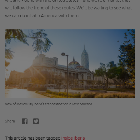
will follow the trend of these routes. We’ll be waiting to see what
we can do in Latin America with them.
View of Mexico City, Iberia's star destination in Latin America.
Share
This article has been tagged
Inside Iberia