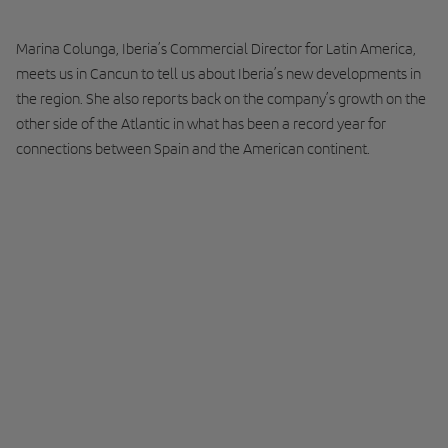
Marina Colunga, Iberia’s Commercial Director for Latin America,
meets us in Cancun to tell us about Iberia’s new developments in
the region. She also reports back on the company’s growth on the
other side of the Atlantic in what has been a record year for
connections between Spain and the American continent.