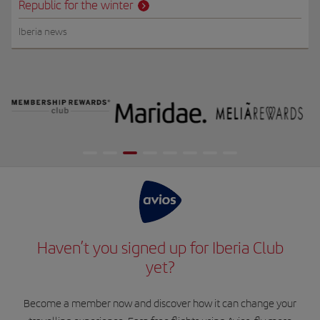
Republic for the winter
Iberia news
Haven’t you signed up for Iberia Club
yet?
Become a member now and discover how it can change your