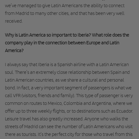
we’ve managed to give Latin Americans the ability to connect
from Madrid to many other cities, and that has been very well
received.
Why is Latin America so important to Iberia? What role does the
company play in the connection between Europe and Latin
America?
I always say that Iberia is a Spanish airline with a Latin American
soul. There’s an extremely close relationship between Spain and
Latin American countries, as we share a cultural and personal
bond. In fact, a very important segment of passengers is what we
call VFR (visitors, friends and family). This type of passenger is very
common on routes to Mexico, Colombia and Argentina, where we
offer up to three weekly flights, or to destinations such as Ecuador.
Leisure travel has also greatly increased. Anyone who walks the
streets of Madrid can see the number of Latin Americans who visit
there as tourists. It’s the perfect city for those who travel from this