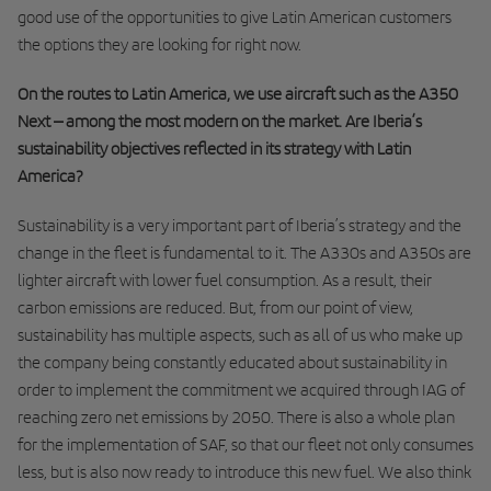
good use of the opportunities to give Latin American customers
the options they are looking for right now.
On the routes to Latin America, we use aircraft such as the A350
Next – among the most modern on the market. Are Iberia’s
sustainability objectives reflected in its strategy with Latin
America?
Sustainability is a very important part of Iberia’s strategy and the
change in the fleet is fundamental to it. The A330s and A350s are
lighter aircraft with lower fuel consumption. As a result, their
carbon emissions are reduced. But, from our point of view,
sustainability has multiple aspects, such as all of us who make up
the company being constantly educated about sustainability in
order to implement the commitment we acquired through IAG of
reaching zero net emissions by 2050. There is also a whole plan
for the implementation of SAF, so that our fleet not only consumes
less, but is also now ready to introduce this new fuel. We also think