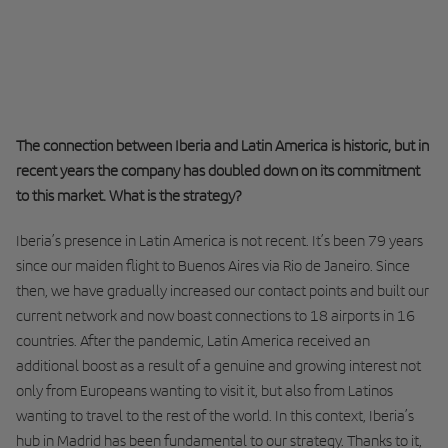
The connection between Iberia and Latin America is historic, but in
recent years the company has doubled down on its commitment
to this market. What is the strategy?
Iberia’s presence in Latin America is not recent. It’s been 79 years
since our maiden flight to Buenos Aires via Rio de Janeiro. Since
then, we have gradually increased our contact points and built our
current network and now boast connections to 18 airports in 16
countries. After the pandemic, Latin America received an
additional boost as a result of a genuine and growing interest not
only from Europeans wanting to visit it, but also from Latinos
wanting to travel to the rest of the world. In this context, Iberia’s
hub in Madrid has been fundamental to our strategy. Thanks to it,