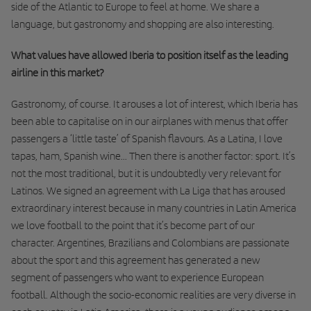
side of the Atlantic to Europe to feel at home. We share a
language, but gastronomy and shopping are also interesting.
What values have allowed Iberia to position itself as the leading
airline in this market?
Gastronomy, of course. It arouses a lot of interest, which Iberia has
been able to capitalise on in our airplanes with menus that offer
passengers a ‘little taste’ of Spanish flavours. As a Latina, I love
tapas, ham, Spanish wine... Then there is another factor: sport. It’s
not the most traditional, but it is undoubtedly very relevant for
Latinos. We signed an agreement with La Liga that has aroused
extraordinary interest because in many countries in Latin America
we love football to the point that it’s become part of our
character. Argentines, Brazilians and Colombians are passionate
about the sport and this agreement has generated a new
segment of passengers who want to experience European
football. Although the socio-economic realities are very diverse in