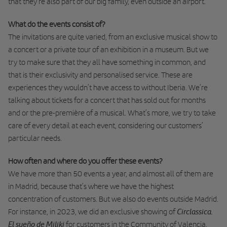
that they’re also part of our big family, even outside an airport.
What do the events consist of?
The invitations are quite varied, from an exclusive musical show to
a concert or a private tour of an exhibition in a museum. But we
try to make sure that they all have something in common, and
that is their exclusivity and personalised service. These are
experiences they wouldn’t have access to without Iberia. We’re
talking about tickets for a concert that has sold out for months
and or the pre-première of a musical. What’s more, we try to take
care of every detail at each event, considering our customers’
particular needs.
How often and where do you offer these events?
We have more than 50 events a year, and almost all of them are
in Madrid, because that’s where we have the highest
concentration of customers. But we also do events outside Madrid.
Circlassica.
For instance, in 2023, we did an exclusive showing of
El sueño de Miliki
for customers in the Community of Valencia.