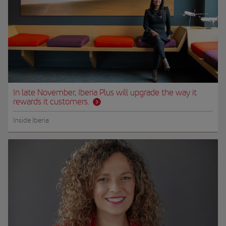
In late November, Iberia Plus will upgrade the way it
rewards it customers.
Inside Iberia