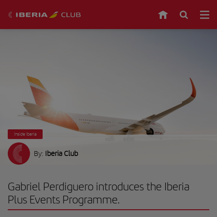
Inside Iberia
By:
Iberia Club
Gabriel Perdiguero introduces the Iberia
Plus Events Programme.