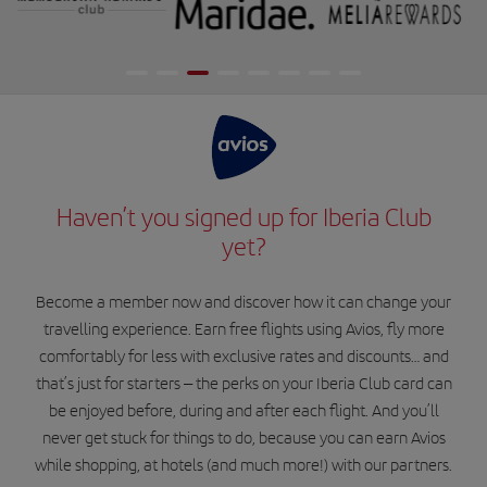
Haven’t you signed up for Iberia Club
yet?
Become a member now and discover how it can change your
travelling experience. Earn free flights using Avios, fly more
comfortably for less with exclusive rates and discounts… and
that’s just for starters – the perks on your Iberia Club card can
be enjoyed before, during and after each flight. And you’ll
never get stuck for things to do, because you can earn Avios
while shopping, at hotels (and much more!) with our partners.