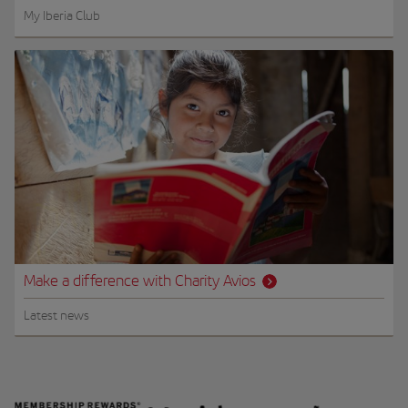
My Iberia Club
Make a difference with Charity Avios
Latest news