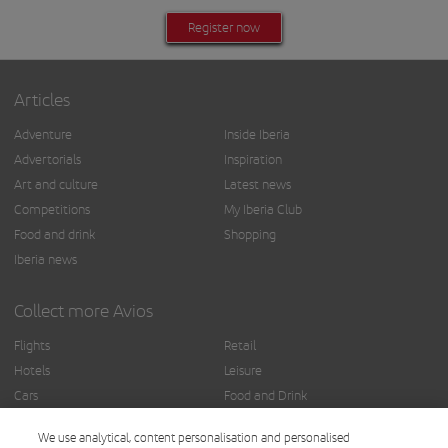
Register now
Articles
Adventure
Inside Iberia
Advertorials
Inspiration
Art and culture
Latest news
Competitions
My Iberia Club
Food and drink
Shopping
Iberia news
Collect more Avios
Flights
Retail
Hotels
Leisure
Cars
Food and Drink
Insurance
Others
We use analytical, content personalisation and personalised
Finance