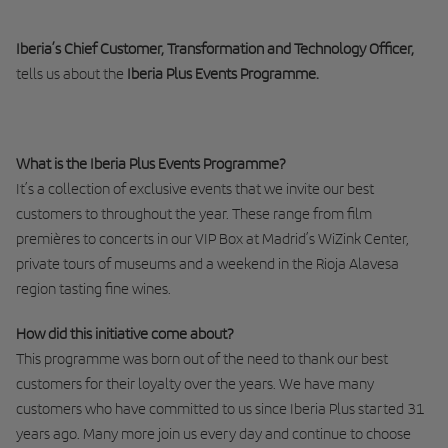
Iberia’s Chief Customer, Transformation and Technology Officer,
tells us about the
Iberia Plus Events Programme.
What is the Iberia Plus Events Programme?
It’s a collection of exclusive events that we invite our best
customers to throughout the year. These range from film
premières to concerts in our VIP Box at Madrid’s WiZink Center,
private tours of museums and a weekend in the Rioja Alavesa
region tasting fine wines.
How did this initiative come about?
This programme was born out of the need to thank our best
customers for their loyalty over the years. We have many
customers who have committed to us since Iberia Plus started 31
years ago. Many more join us every day and continue to choose