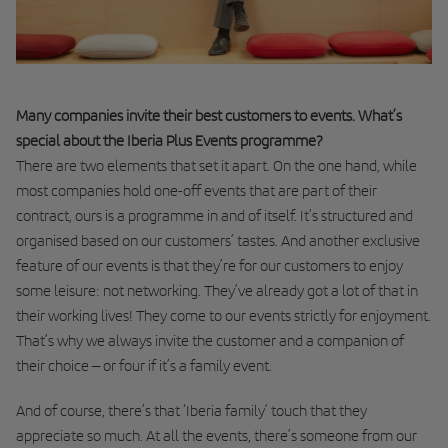
Many companies invite their best customers to events. What’s
special about the Iberia Plus Events programme?
There are two elements that set it apart. On the one hand, while
most companies hold one-off events that are part of their
contract, ours is a programme in and of itself. It’s structured and
organised based on our customers’ tastes. And another exclusive
feature of our events is that they’re for our customers to enjoy
some leisure: not networking. They’ve already got a lot of that in
their working lives! They come to our events strictly for enjoyment.
That’s why we always invite the customer and a companion of
their choice – or four if it’s a family event.
And of course, there’s that ‘Iberia family’ touch that they
appreciate so much. At all the events, there’s someone from our