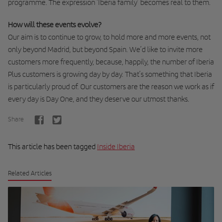
programme. The expression ‘Iberia family’ becomes real to them.
How will these events evolve?
Our aim is to continue to grow, to hold more and more events, not
only beyond Madrid, but beyond Spain. We’d like to invite more
customers more frequently, because, happily, the number of Iberia
Plus customers is growing day by day. That’s something that Iberia
is particularly proud of. Our customers are the reason we work as if
every day is Day One, and they deserve our utmost thanks.
Share
This article has been tagged
Inside Iberia
Related Articles