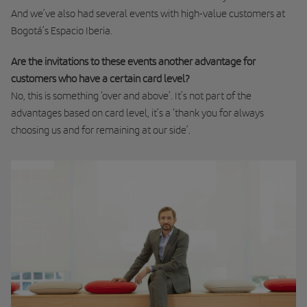
And we’ve also had several events with high-value customers at
Bogotá’s Espacio Iberia.
Are the invitations to these events another advantage for
customers who have a certain card level?
No, this is something ‘over and above’. It’s not part of the
advantages based on card level, it’s a ‘thank you for always
choosing us and for remaining at our side’.