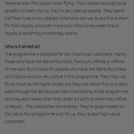
Iberia as their first option when flying. That’s reason enough to be
grateful to them. For us, they’re very special people. They spend
half their lives on our planes! What else can we do but thank them
for their loyalty, and even more so in these times when brand
loyalty is becoming increasingly scarce.
Who is it aimed at?
The programme is designed for our most loyal customers, mainly
those who have the Iberia Plus Gold, Platinum, Infinita or Infinita
Prime card. But it’s also for people who have the Iberia Plus Plata
and Clásica and are very active in the programme. They may not
fly as much as the higher levels, but they use Iberia Plus on a daily
basis through the 90-plus partners that belong to the programme,
and they earn Avios when they order a Cabify or when they refuel
at Repsol... The possibilities are endless. They’re quite hooked on
the Iberia Plus programme and, for us, they’re also high-value
customers.