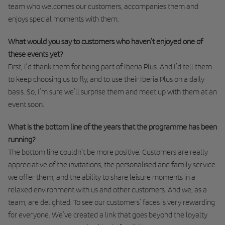
team who welcomes our customers, accompanies them and
enjoys special moments with them.
What would you say to customers who haven’t enjoyed one of
these events yet?
First, I’d thank them for being part of Iberia Plus. And I’d tell them
to keep choosing us to fly, and to use their Iberia Plus on a daily
basis. So, I’m sure we’ll surprise them and meet up with them at an
event soon.
What is the bottom line of the years that the programme has been
running?
The bottom line couldn’t be more positive. Customers are really
appreciative of the invitations, the personalised and family service
we offer them, and the ability to share leisure moments in a
relaxed environment with us and other customers. And we, as a
team, are delighted. To see our customers’ faces is very rewarding
for everyone. We’ve created a link that goes beyond the loyalty