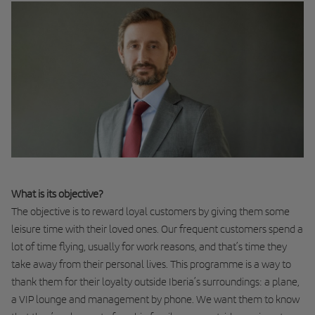
What is its objective?
The objective is to reward loyal customers by giving them some
leisure time with their loved ones. Our frequent customers spend a
lot of time flying, usually for work reasons, and that’s time they
take away from their personal lives. This programme is a way to
thank them for their loyalty outside Iberia’s surroundings: a plane,
a VIP lounge and management by phone. We want them to know