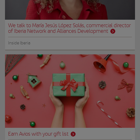
We talk to María Jesús López Solás, commercial director
of Iberia Network and Alliances Development
Inside Iberia
Earn Avios with your gift list