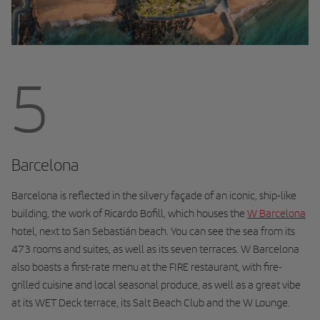
5
Barcelona
Barcelona is reflected in the silvery façade of an iconic, ship-like
building, the work of Ricardo Bofill, which houses the
W Barcelona
hotel, next to San Sebastián beach. You can see the sea from its
473 rooms and suites, as well as its seven terraces. W Barcelona
also boasts a first-rate menu at the FIRE restaurant, with fire-
grilled cuisine and local seasonal produce, as well as a great vibe
at its WET Deck terrace, its Salt Beach Club and the W Lounge.