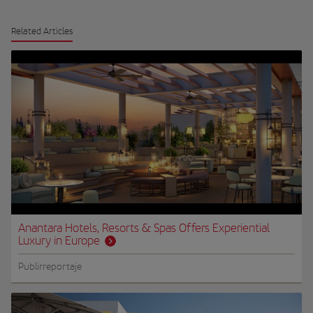
Related Articles
Anantara Hotels, Resorts & Spas Offers Experiential
Luxury in Europe
Publirreportaje