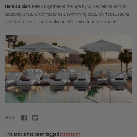
Here’s a plan:
Relax together at the Spa by W Barcelona and its
Getaway area, which features a swimming pool, whirlpool, sauna
and steam bath – and book one of its excellent treatments.
Share
This article has been tagged
Inspiration