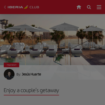
Inspiration
By:
Jesús Huarte
Enjoy a couple’s getaway