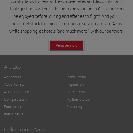
comfortably for less with exclusive rates and discounts… and
that’s just for starters – the perks on your Iberia Club card can
be enjoyed before, during and after each flight. And you’ll
never get stuck for things to do, because you can earn Avios
while shopping, at hotels (and much more!) with our partners.
Register now
Articles
Adventure
Inside Iberia
Advertorials
Inspiration
Art and culture
Latest news
Competitions
My Iberia Club
Food and drink
Shopping
Iberia news
Collect more Avios