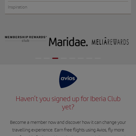
Inspiration
Haven’t you signed up for Iberia Club
yet?
Become a member now and discover how it can change your
travelling experience. Earn free flights using Avios, fly more