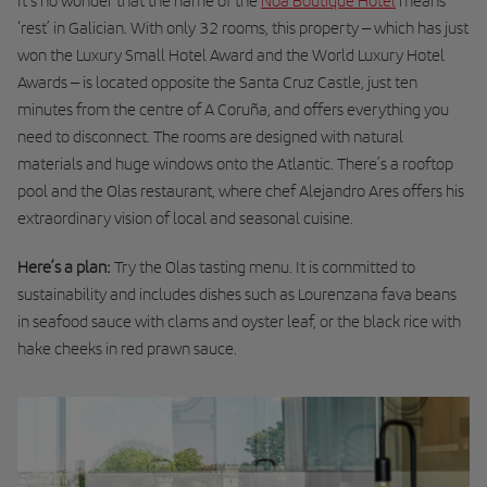
It’s no wonder that the name of the
Noa Boutique Hotel
means
‘rest’ in Galician. With only 32 rooms, this property – which has just
won the Luxury Small Hotel Award and the World Luxury Hotel
Awards – is located opposite the Santa Cruz Castle, just ten
minutes from the centre of A Coruña, and offers everything you
need to disconnect. The rooms are designed with natural
materials and huge windows onto the Atlantic. There’s a rooftop
pool and the Olas restaurant, where chef Alejandro Ares offers his
extraordinary vision of local and seasonal cuisine.
Here’s a plan:
Try the Olas tasting menu. It is committed to
sustainability and includes dishes such as Lourenzana fava beans
in seafood sauce with clams and oyster leaf, or the black rice with
hake cheeks in red prawn sauce.