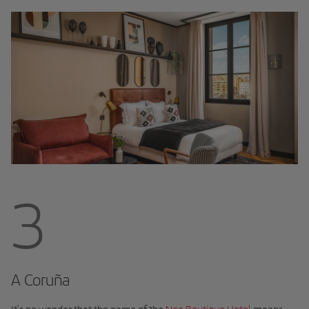
3
A Coruña