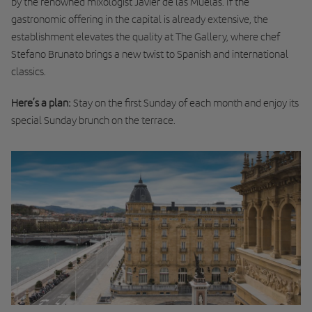
by the renowned mixologist Javier de las Muelas. If the
gastronomic offering in the capital is already extensive, the
establishment elevates the quality at The Gallery, where chef
Stefano Brunato brings a new twist to Spanish and international
classics.
Here’s a plan:
Stay on the first Sunday of each month and enjoy its
special Sunday brunch on the terrace.