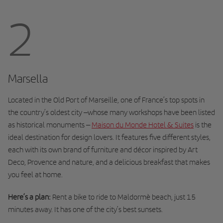
2
Marsella
Located in the Old Port of Marseille, one of France’s top spots in
the country’s oldest city –whose many workshops have been listed
as historical monuments –
Maison du Monde Hotel & Suites
is the
ideal destination for design lovers. It features five different styles,
each with its own brand of furniture and décor inspired by Art
Deco, Provence and nature, and a delicious breakfast that makes
you feel at home.
Here’s a plan:
Rent a bike to ride to Maldormè beach, just 15
minutes away. It has one of the city’s best sunsets.