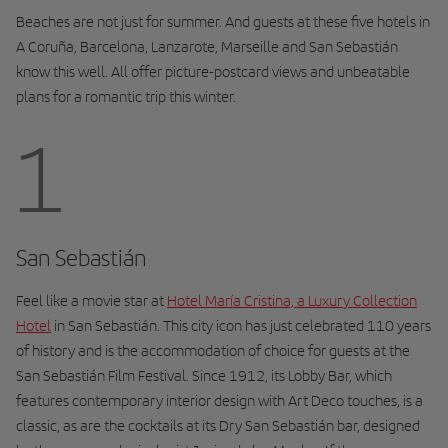
Beaches are not just for summer. And guests at these five hotels in
A Coruña, Barcelona, Lanzarote, Marseille and San Sebastián
know this well. All offer picture-postcard views and unbeatable
plans for a romantic trip this winter.
1
San Sebastián
Feel like a movie star at
Hotel María Cristina, a Luxury Collection
Hotel
in San Sebastián. This city icon has just celebrated 110 years
of history and is the accommodation of choice for guests at the
San Sebastián Film Festival. Since 1912, its Lobby Bar, which
features contemporary interior design with Art Deco touches, is a
classic, as are the cocktails at its Dry San Sebastián bar, designed