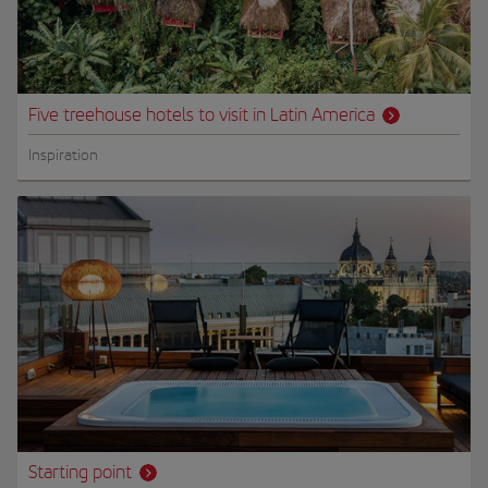
Five treehouse hotels to visit in Latin America
Inspiration
Starting point