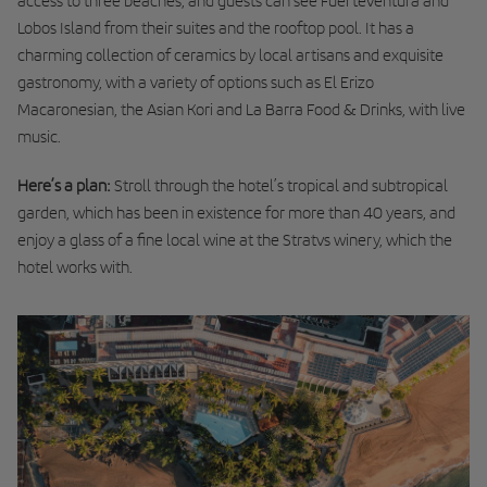
access to three beaches, and guests can see Fuerteventura and
Lobos Island from their suites and the rooftop pool. It has a
charming collection of ceramics by local artisans and exquisite
gastronomy, with a variety of options such as El Erizo
Macaronesian, the Asian Kori and La Barra Food & Drinks, with live
music.
Here’s a plan:
Stroll through the hotel’s tropical and subtropical
garden, which has been in existence for more than 40 years, and
enjoy a glass of a fine local wine at the Stratvs winery, which the
hotel works with.