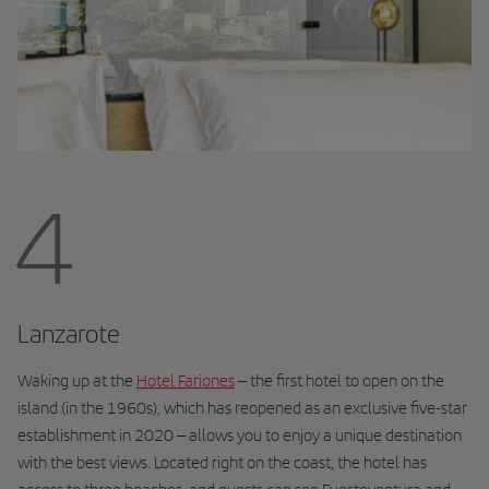
4
Lanzarote
Waking up at the
Hotel Fariones
– the first hotel to open on the
island (in the 1960s), which has reopened as an exclusive five-star
establishment in 2020 – allows you to enjoy a unique destination
with the best views. Located right on the coast, the hotel has