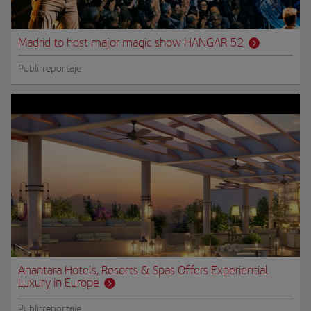
Madrid to host major magic show HANGAR 52
Publirreportaje
Anantara Hotels, Resorts & Spas Offers Experiential
Luxury in Europe
Publirreportaje