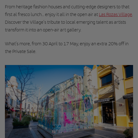
From heritage fashion houses and cutting-edge designers to that
first al fresco lunch… enjoy it all in the open air at
Las Rozas Village
.
Discover the Village’s tribute to local emerging talent as artists
transform it into an open-air art gallery.
What’s more, from 30 April to 17 May, enjoy an extra 20% off in
the Private Sale.